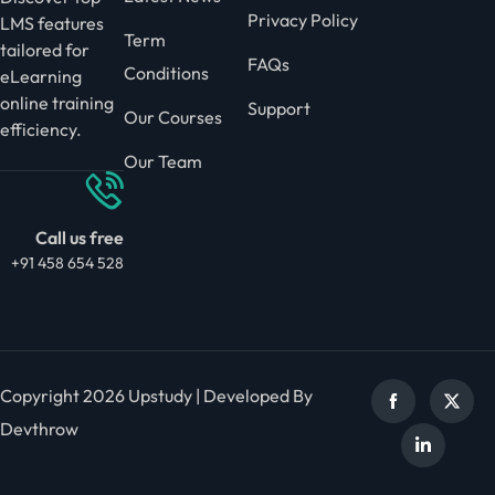
Privacy Policy
LMS features
Term
tailored for
FAQs
Conditions
eLearning
online training
Support
Our Courses
efficiency.
Our Team
Call us free
+91 458 654 528
Copyright 2026 Upstudy | Developed By
Devthrow