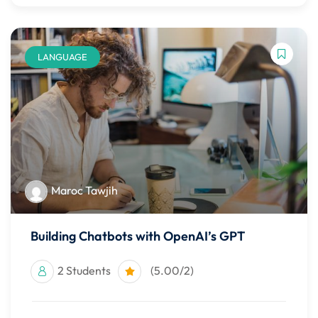
LANGUAGE
Maroc Tawjih
Building Chatbots with OpenAI’s GPT
2 Students
(5.00/2)