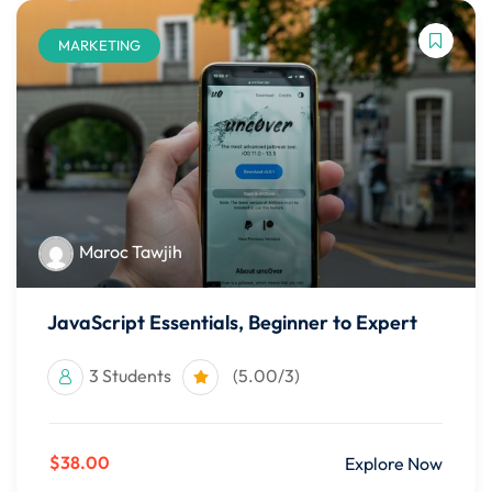
MARKETING
Maroc Tawjih
JavaScript Essentials, Beginner to Expert
3 Students
(5.00/3)
$38.00
Explore Now