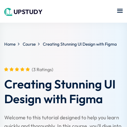
Sign in
Sign up
Sign in
Don’t have an account?
Sign up
Islamic
Home
Course
Creating Stunning UI Design with Figma
Online
Center
hing
Course
NEW
Technology
(3 Ratings)
se
Quran
Remote
Creating Stunning UI
Learning
Learning
Design with Figma
Cooking
Lost your password?
Remember me
Online
ne
Course
Art
tution
Welcome to this tutorial designed to help you learn
Programming
Coursera
quickly and thoroughly. In this course, you’ll dive into