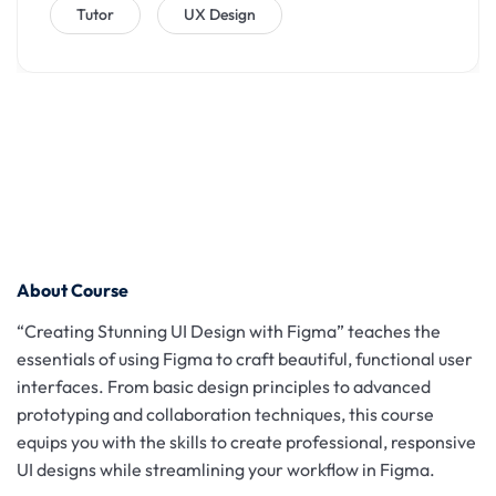
Tutor
UX Design
About Course
“Creating Stunning UI Design with Figma” teaches the
essentials of using Figma to craft beautiful, functional user
interfaces. From basic design principles to advanced
prototyping and collaboration techniques, this course
equips you with the skills to create professional, responsive
UI designs while streamlining your workflow in Figma.