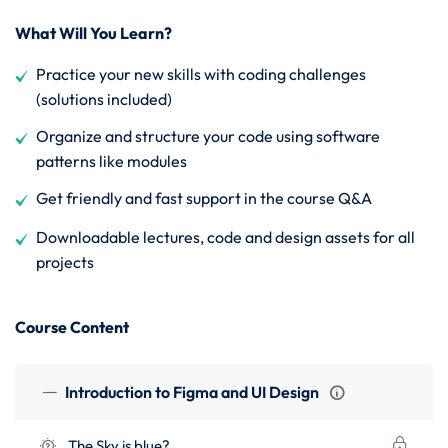
What Will You Learn?
Practice your new skills with coding challenges
(solutions included)
Organize and structure your code using software
patterns like modules
Get friendly and fast support in the course Q&A
Downloadable lectures, code and design assets for all
projects
Course Content
Introduction to Figma and UI Design
The Sky is blue?