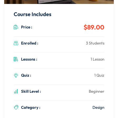
Course Includes
$89.00
Price :
Enrolled :
3 Students
Lessons :
1 Lesson
Quiz :
1 Quiz
Skill Level :
Beginner
Category :
Design