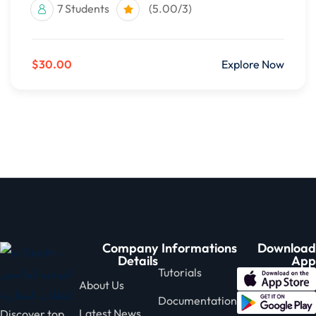
7 Students
(5.00/3)
$30.00
Explore Now
Company
Informations
Download
Details
App
Tutorials
About Us
Documentation
Latest News
Discover top