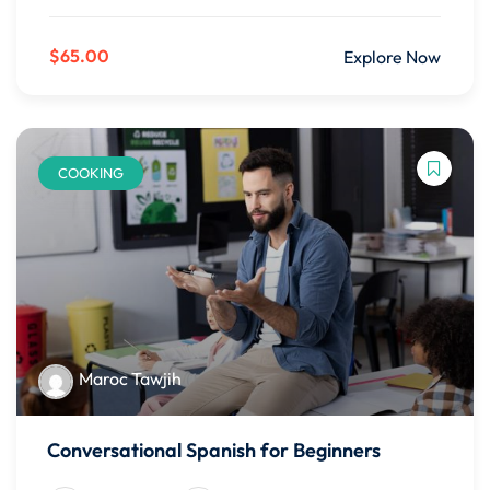
$65.00
Explore Now
COOKING
Maroc Tawjih
Conversational Spanish for Beginners