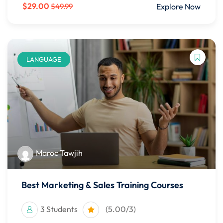
$29.00
Explore Now
$49.99
LANGUAGE
Maroc Tawjih
Best Marketing & Sales Training Courses
3 Students
(5.00/3)