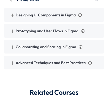
Designing UI Components in Figma
Prototyping and User Flows in Figma
Collaborating and Sharing in Figma
Advanced Techniques and Best Practices
Related Courses