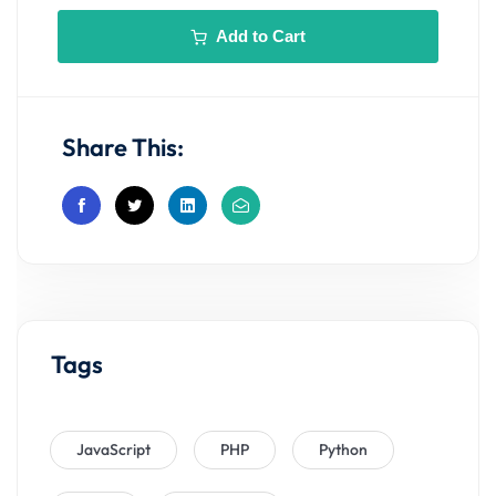
Add to Cart
Share This:
Tags
JavaScript
PHP
Python