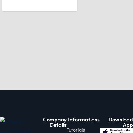
Company
Informations
Download
Details
App
Tutorials