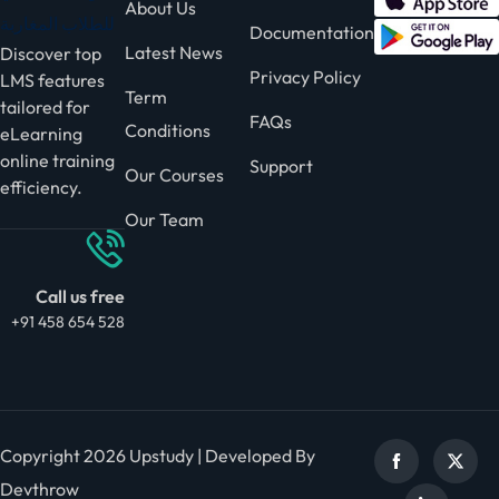
About Us
Documentation
Latest News
Discover top
Privacy Policy
LMS features
Term
tailored for
FAQs
Conditions
eLearning
online training
Support
Our Courses
efficiency.
Our Team
Call us free
+91 458 654 528
Copyright 2026 Upstudy | Developed By
Devthrow