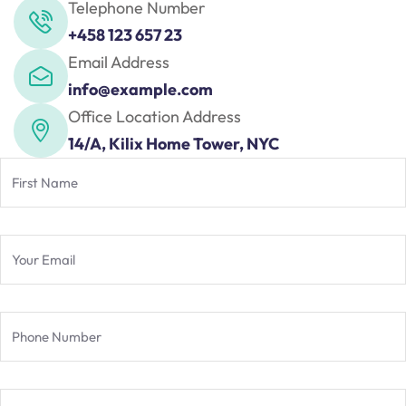
nce
Telephone Number
Motivation
se
Personal
+458 123 657 23
Portfolio
Email Address
etplace
info@example.com
NEW
Office Location Address
Classic
14/A, Kilix Home Tower, NYC
Courses
NEW