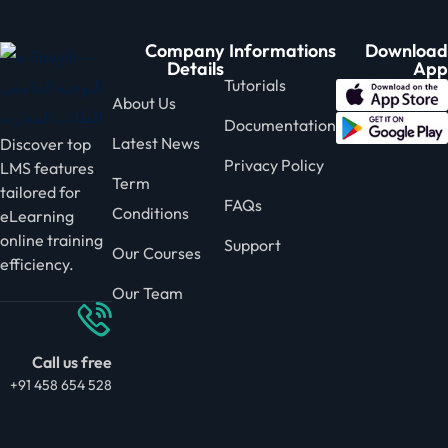
Company
Informations
Download
Details
App
Tutorials
About Us
Documentation
Latest News
Discover top
Privacy Policy
LMS features
Term
tailored for
FAQs
Conditions
eLearning
online training
Support
Our Courses
efficiency.
Our Team
Call us free
+91 458 654 528