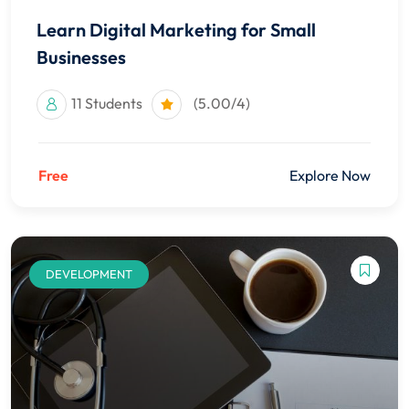
Learn Digital Marketing for Small
Businesses
11 Students
(5.00/4)
Free
Explore Now
DEVELOPMENT