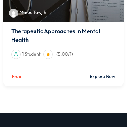
Maroc Tawjih
Therapeutic Approaches in Mental
Health
1 Student
(5.00/1)
Free
Explore Now