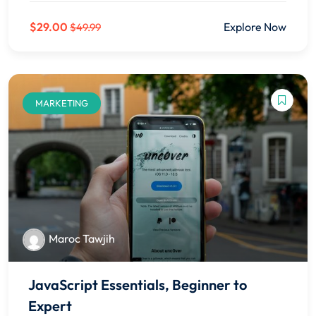
$29.00
Explore Now
$49.99
MARKETING
Maroc Tawjih
JavaScript Essentials, Beginner to
Expert