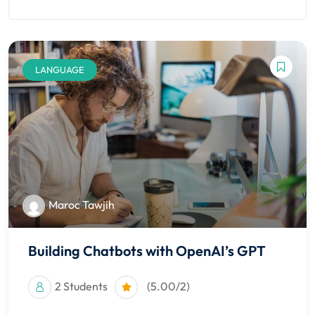
nce
Motivation
se
Personal
Portfolio
etplace
NEW
LANGUAGE
Classic
Courses
NEW
Maroc Tawjih
Building Chatbots with OpenAI’s GPT
2 Students
(5.00/2)