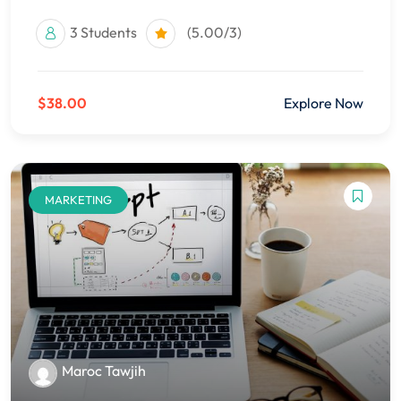
3 Students
(5.00/3)
$38.00
Explore Now
MARKETING
Maroc Tawjih