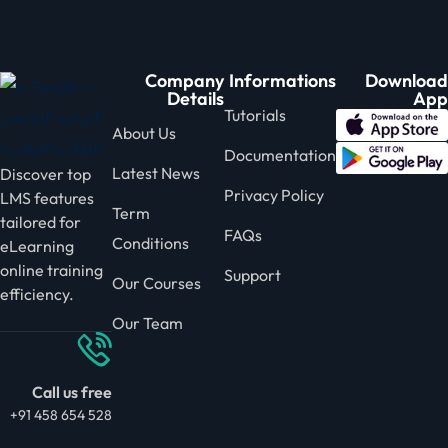
Company
Informations
Download
Details
App
Tutorials
About Us
Documentation
Latest News
Discover top
Privacy Policy
LMS features
Term
tailored for
FAQs
Conditions
eLearning
online training
Support
Our Courses
efficiency.
Our Team
Call us free
+91 458 654 528