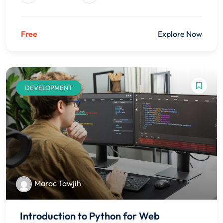
Free
Explore Now
DEVELOPMENT
Maroc Tawjih
Introduction to Python for Web