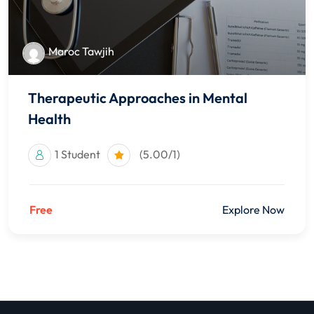
Maroc Tawjih
Therapeutic Approaches in Mental
Health
1 Student
(5.00/1)
Free
Explore Now