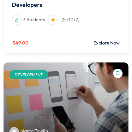
Developers
3 Students
(5.00/2)
$49.00
Explore Now
DEVELOPMENT
Maroc Tawjih