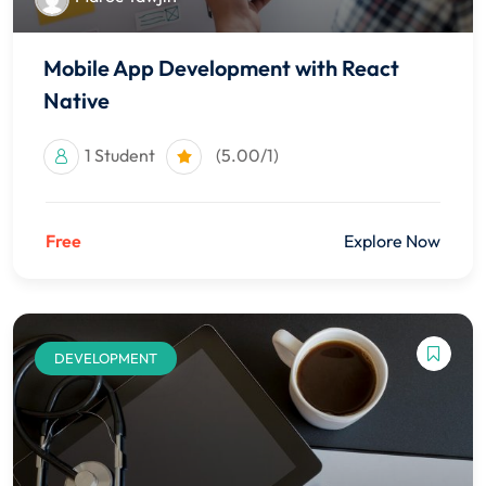
Mobile App Development with React
Native
1 Student
(5.00/1)
Free
Explore Now
DEVELOPMENT