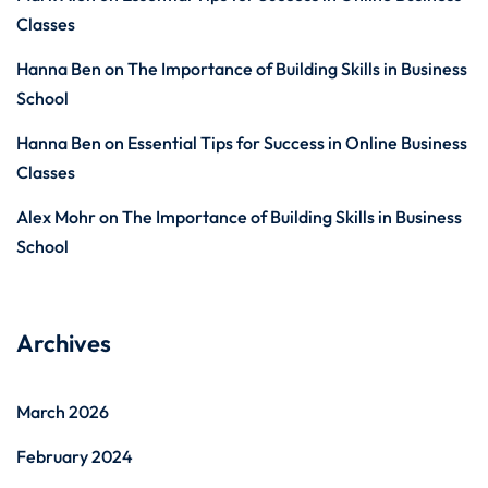
Classes
Hanna Ben
on
The Importance of Building Skills in Business
School
Hanna Ben
on
Essential Tips for Success in Online Business
Classes
Alex Mohr
on
The Importance of Building Skills in Business
School
Archives
March 2026
February 2024