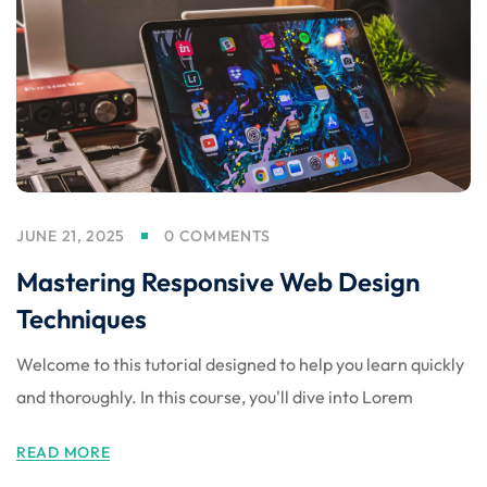
nce
Motivation
se
Personal
Portfolio
etplace
NEW
Classic
Courses
NEW
JUNE 21, 2025
0 COMMENTS
Mastering Responsive Web Design
Techniques
Welcome to this tutorial designed to help you learn quickly
and thoroughly. In this course, you'll dive into Lorem
READ MORE