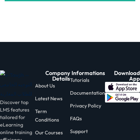
Company
Informations
Download
Details
App
Tutorials
About Us
Documentation
Latest News
Discover top
Privacy Policy
LMS features
Term
tailored for
FAQs
Conditions
eLearning
Support
online training
Our Courses
efficiency.