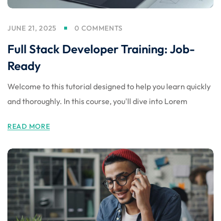
JUNE 21, 2025
0 COMMENTS
Full Stack Developer Training: Job-
Ready
Welcome to this tutorial designed to help you learn quickly
and thoroughly. In this course, you'll dive into Lorem
READ MORE