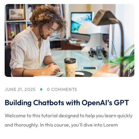
JUNE 21, 2025
0 COMMENTS
Building Chatbots with OpenAI’s GPT
Welcome to this tutorial designed to help you learn quickly
and thoroughly. In this course, you'll dive into Lorem