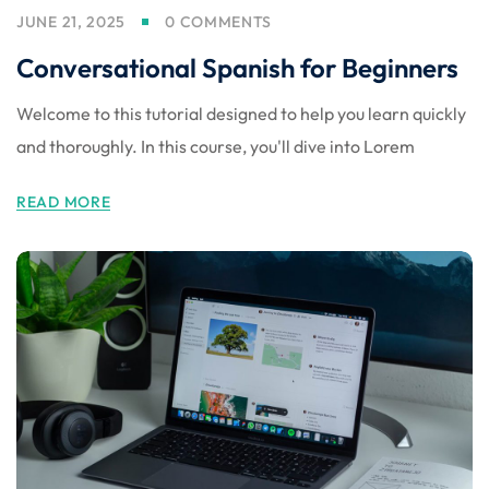
JUNE 21, 2025
0 COMMENTS
Conversational Spanish for Beginners
Welcome to this tutorial designed to help you learn quickly
and thoroughly. In this course, you'll dive into Lorem
READ MORE