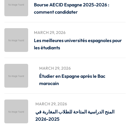
Bourse AECID Espagne 2025-2026 :
comment candidater
MARCH 29, 2026
Les meilleures universités espagnoles pour
les étudiants
MARCH 29, 2026
Étudier en Espagne après le Bac
marocain
MARCH 29, 2026
المنح الدراسية المتاحة للطلاب المغاربة في
2025-2026