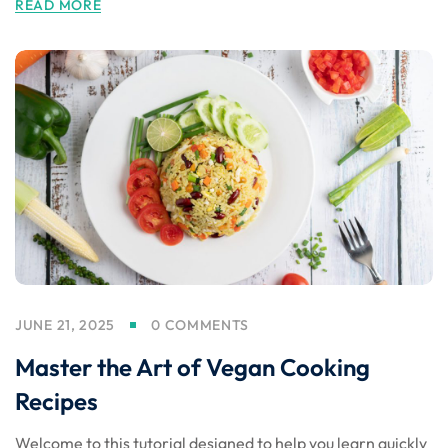
READ MORE
JUNE 21, 2025
0 COMMENTS
Master the Art of Vegan Cooking
Recipes
Welcome to this tutorial designed to help you learn quickly