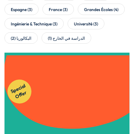
Espagne
(3)
France
(3)
Grandes Écoles
(4)
Ingénierie & Technique
(3)
Université
(3)
(2)
البكالوريا
(1)
الدراسة في الخارج
Get Instant Access to Our
S
p
e
ci
al
O
f
f
e
Courses!
r
Apply Now