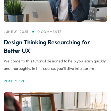
JUNE 21, 2025
0 COMMENTS
Design Thinking Researching for
Better UX
Welcome to this tutorial designed to help you learn quickly
and thoroughly. In this course, you'll dive into Lorem
READ MORE