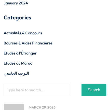
January 2024
Categories
Actualités & Concours
Bourses & Aides Financières
Études à l'Étranger
Études au Maroc
التوجيه الجامعي
Search
MARCH 29, 2026