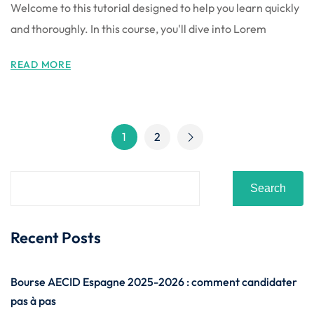
Welcome to this tutorial designed to help you learn quickly
and thoroughly. In this course, you'll dive into Lorem
READ MORE
1
2
Search
Recent Posts
Bourse AECID Espagne 2025-2026 : comment candidater
pas à pas