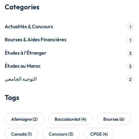
Categories
Actualités & Concours
1
Bourses & Aides Financières
1
Études à l'Étranger
3
Études au Maroc
3
التوجيه الجامعي
2
Tags
Allemagne
(2)
Baccalauréat
(4)
Bourses
(6)
Canada
(1)
Concours
(3)
CPGE
(4)