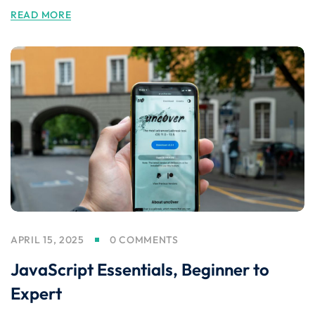
READ MORE
APRIL 15, 2025
0 COMMENTS
JavaScript Essentials, Beginner to
Expert