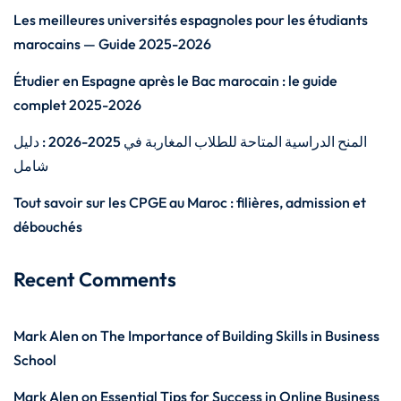
Les meilleures universités espagnoles pour les étudiants
marocains — Guide 2025-2026
Étudier en Espagne après le Bac marocain : le guide
complet 2025-2026
المنح الدراسية المتاحة للطلاب المغاربة في 2025-2026 : دليل
شامل
Tout savoir sur les CPGE au Maroc : filières, admission et
débouchés
Recent Comments
Mark Alen
on
The Importance of Building Skills in Business
School
Mark Alen
on
Essential Tips for Success in Online Business