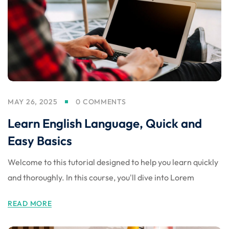
MAY 26, 2025
0 COMMENTS
Learn English Language, Quick and
Easy Basics
Welcome to this tutorial designed to help you learn quickly
and thoroughly. In this course, you'll dive into Lorem
READ MORE