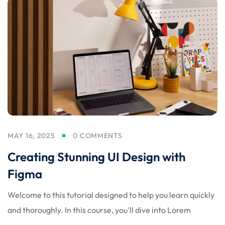
MAY 16, 2025
0 COMMENTS
Creating Stunning UI Design with
Figma
Welcome to this tutorial designed to help you learn quickly
and thoroughly. In this course, you'll dive into Lorem