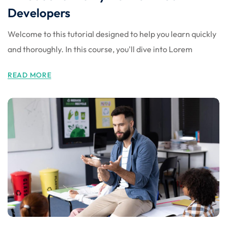
Developers
Welcome to this tutorial designed to help you learn quickly
and thoroughly. In this course, you'll dive into Lorem
READ MORE