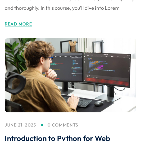
and thoroughly. In this course, you'll dive into Lorem
READ MORE
JUNE 21, 2025
0 COMMENTS
Introduction to Python for Web