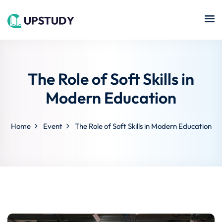
Sign in
Sign up
Sign in
Don’t have an account?
Sign up
The Role of Soft Skills in
Islamic
Online
Center
Modern Education
hing
Course
NEW
Technology
Home
Event
The Role of Soft Skills in Modern Education
se
Quran
Remote
Learning
Learning
Cooking
Lost your password?
Remember me
Online
ne
Course
Art
tution
Programming
Coursera