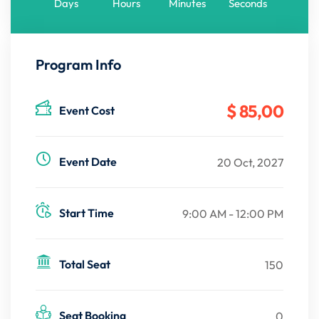
Days
Hours
Minutes
Seconds
Program Info
$ 85
,00
Event Cost
Event Date
20 Oct, 2027
Start Time
9:00 AM - 12:00 PM
Total Seat
150
Seat Booking
0