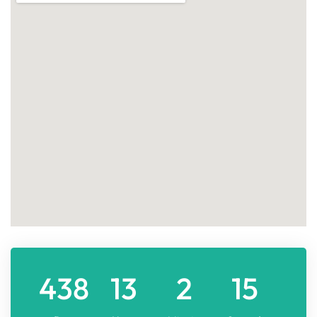
438
13
2
15