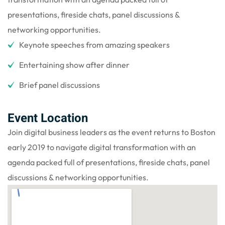
presentations, fireside chats, panel discussions &
networking opportunities.
Keynote speeches from amazing speakers
Entertaining show after dinner
Brief panel discussions
Event Location
Join digital business leaders as the event returns to Boston
early 2019 to navigate digital transformation with an
agenda packed full of presentations, fireside chats, panel
discussions & networking opportunities.