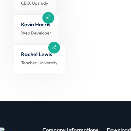
CEO, Upstudy
Kevin Harris
Web Developer
Rachel Lewis
Teacher, University
Company
Informations
Download