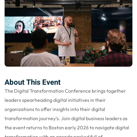
nce
Motivation
se
Personal
Portfolio
etplace
NEW
Classic
Courses
NEW
About This Event
The Digital Transformation Conference brings together
leaders spearheading digital initiatives in their
organizations to offer insights into their digital
transformation journey’s. Join digital business leaders as
the event returns to Boston early 2026 to navigate digital
transformation with an agenda packed full of