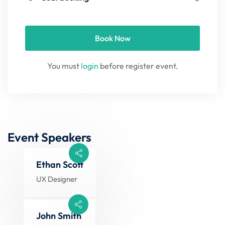
Book Now
You must
login
before register event.
Event Speakers
Ethan Scott
UX Designer
John Smith