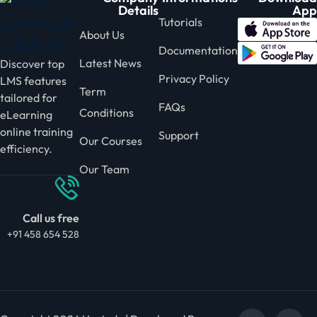
Details
App
Tutorials
About Us
Documentation
Latest News
Discover top
Privacy Policy
LMS features
Term
tailored for
FAQs
Conditions
eLearning
online training
Support
Our Courses
efficiency.
Our Team
Call us free
+91 458 654 528