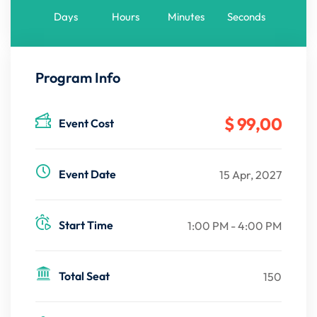
Days
Hours
Minutes
Seconds
Program Info
$ 99
,00
Event Cost
Event Date
15 Apr, 2027
Start Time
1:00 PM - 4:00 PM
Total Seat
150