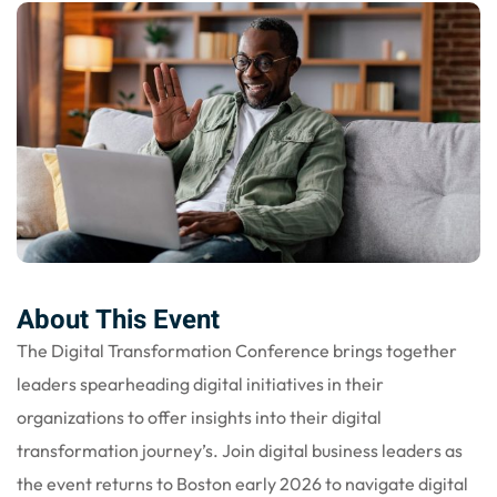
nce
Motivation
se
Personal
Portfolio
etplace
NEW
Classic
Courses
NEW
About This Event
The Digital Transformation Conference brings together
leaders spearheading digital initiatives in their
organizations to offer insights into their digital
transformation journey’s. Join digital business leaders as
the event returns to Boston early 2026 to navigate digital