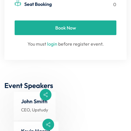
Seat Booking
0
Book Now
You must
login
before register event.
Event Speakers
John Smith
CEO, Upstudy