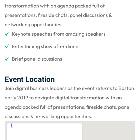
transformation with an agenda packed full of
presentations, fireside chats, panel discussions &
networking opportunities.
Keynote speeches from amazing speakers
Entertaining show after dinner
Brief panel discussions
Event Location
Join digital business leaders as the event returns to Boston
early 2019 to navigate digital transformation with an
agenda packed full of presentations, fireside chats, panel
discussions & networking opportunities.