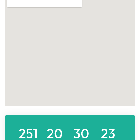
251
20
30
23