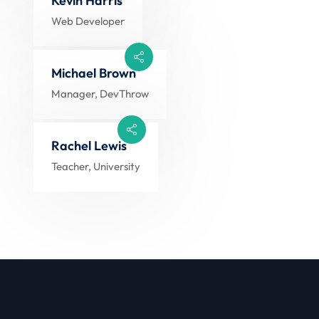
Kevin Harris
Web Developer
Michael Brown
Manager, DevThrow
Rachel Lewis
Teacher, University