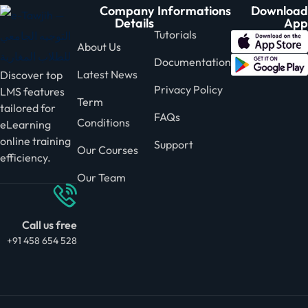
Company
Informations
Download
Details
App
Tutorials
About Us
Documentation
Latest News
Discover top
Privacy Policy
LMS features
Term
tailored for
FAQs
Conditions
eLearning
online training
Support
Our Courses
efficiency.
Our Team
Call us free
+91 458 654 528