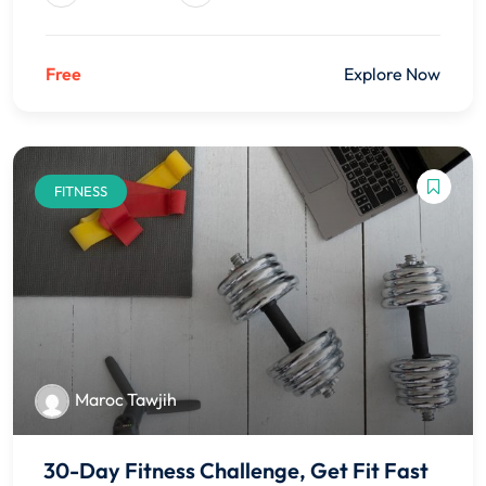
Free
Explore Now
FITNESS
Maroc Tawjih
30-Day Fitness Challenge, Get Fit Fast