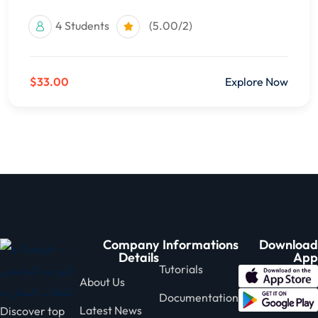
4 Students
(5.00/2)
$33.00
Explore Now
Company
Informations
Download
Details
App
Tutorials
About Us
Documentation
Latest News
Discover top