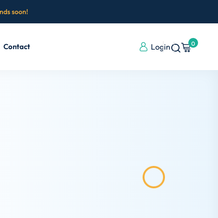
ends soon!
0
Contact
Login