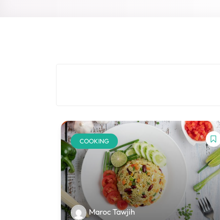
COOKING
Maroc Tawjih