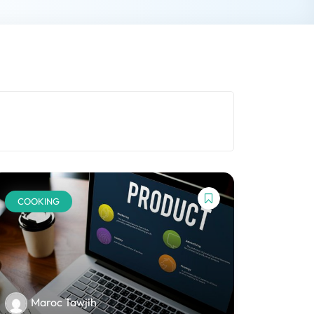
COOKING
Maroc Tawjih