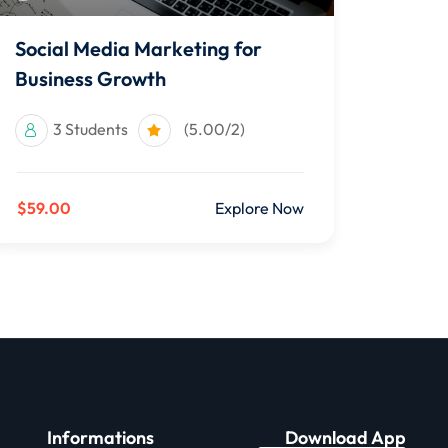
Social Media Marketing for
Business Growth
3 Students
(5.00/2)
$59.00
Explore Now
Informations
Download App