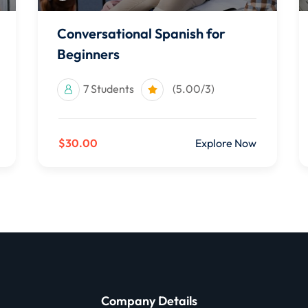
Conversational Spanish for
Beginners
7 Students
(5.00/3)
$30.00
Explore Now
Company Details