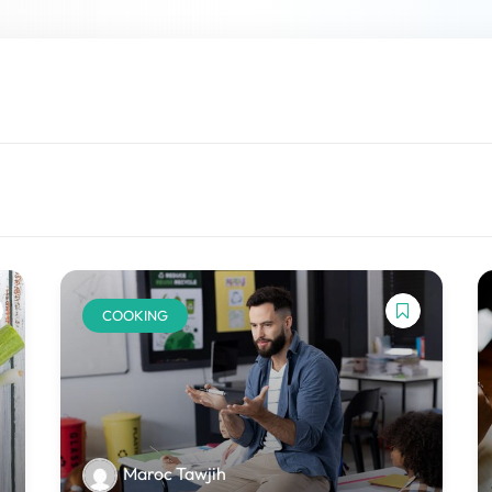
Lost your password?
Remember me
COOKING
Maroc Tawjih