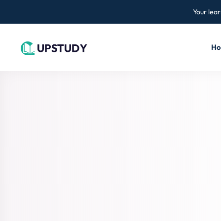
Your lear
H