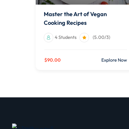
Master the Art of Vegan
Cooking Recipes
4 Students
(5.00/3)
$90.00
Explore Now