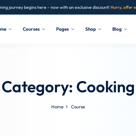
ning journey begins here – now with an exclusive discount!
Hurry, offer 
ome
Courses
Pages
Shop
Blog
Sign in
Sign up
Sign in
Category:
Cooking
Don’t have an account?
Sign up
Home
Course