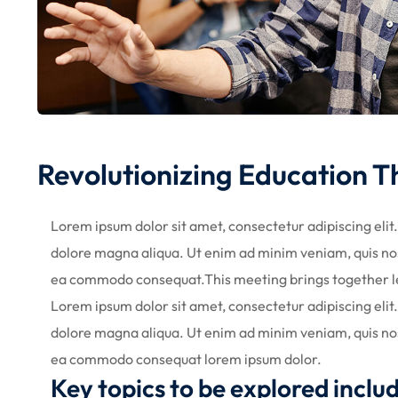
Revolutionizing Education 
Lorem ipsum dolor sit amet, consectetur adipiscing elit
dolore magna aliqua. Ut enim ad minim veniam, quis nost
ea commodo consequat.This meeting brings together l
Lorem ipsum dolor sit amet, consectetur adipiscing elit
dolore magna aliqua. Ut enim ad minim veniam, quis nost
ea commodo consequat lorem ipsum dolor.
Key topics to be explored inclu