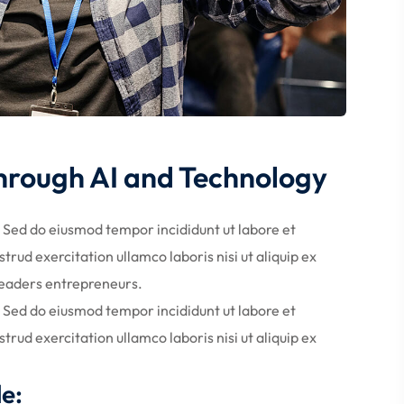
Through AI and Technology
. Sed do eiusmod tempor incididunt ut labore et
rud exercitation ullamco laboris nisi ut aliquip ex
eaders entrepreneurs.
. Sed do eiusmod tempor incididunt ut labore et
rud exercitation ullamco laboris nisi ut aliquip ex
de: