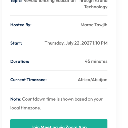
Revolutionizing Education Through AI and
Topic:
Technology
Maroc Tawjih
Hosted By:
Thursday, July 22, 2027 1:10 PM
Start:
45 minutes
Duration:
Africa/Abidjan
Current Timezone:
: Countdown time is shown based on your
Note
local timezone.
Join Meeting via Zoom App