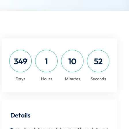
349
1
10
52
Days
Hours
Minutes
Seconds
Details