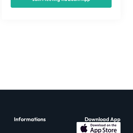
Informations
Download App