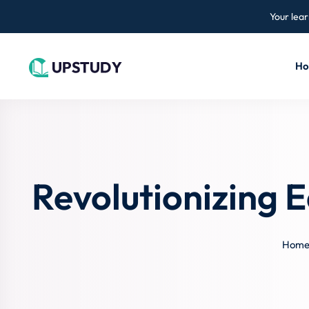
Your lear
H
Revolutionizing 
Hom