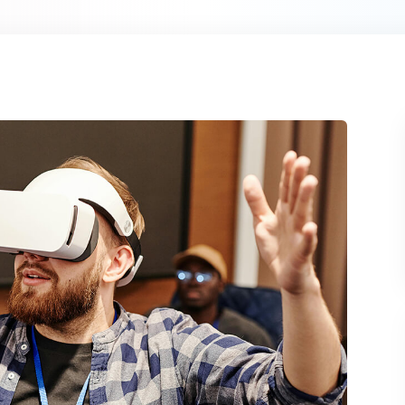
Lost your password?
Remember me