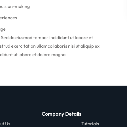
decision-making
periences
age
. Sed do eiusmod tempor incididunt ut labore et
rud exercitation ullamco laboris nisi ut aliquip ex
idunt ut labore et dolore magna
Company Details
ut Us
Tutorials