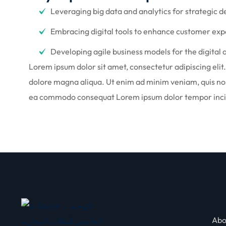
Leveraging big data and analytics for strategic 
Embracing digital tools to enhance customer ex
Developing agile business models for the digital 
Lorem ipsum dolor sit amet, consectetur adipiscing elit
dolore magna aliqua. Ut enim ad minim veniam, quis nost
ea commodo consequat Lorem ipsum dolor tempor incid
Abo