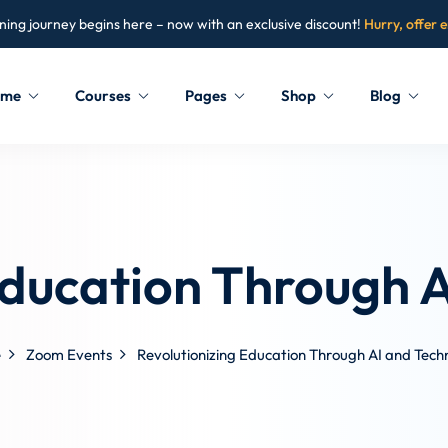
ning journey begins here – now with an exclusive discount!
Hurry, offer 
ome
Courses
Pages
Shop
Blog
Sign in
Sign up
Sign in
Education Through 
Don’t have an account?
Sign up
e
Zoom Events
Revolutionizing Education Through AI and Tech