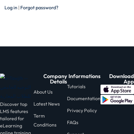
Log in
|
Forgot password?
Company
Informations
Download
Details
App
Tutorials
About Us
Documentation
Latest News
Discover top
Privacy Policy
LMS features
Term
tailored for
FAQs
Conditions
eLearning
online training