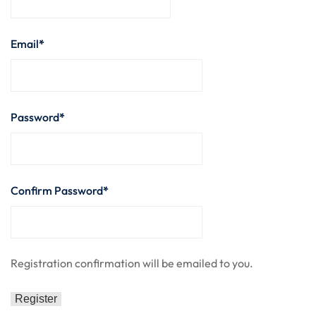
nce
Motivation
se
Personal
Email
*
Portfolio
etplace
NEW
Classic
Password
*
Courses
NEW
Confirm Password
*
Registration confirmation will be emailed to you.