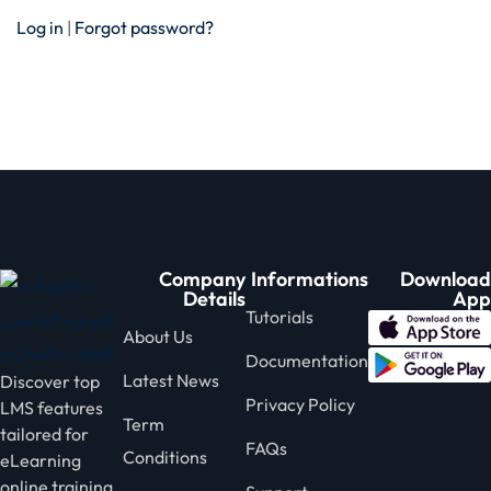
Log in
|
Forgot password?
Company
Informations
Download
Details
App
Tutorials
About Us
Documentation
Latest News
Discover top
Privacy Policy
LMS features
Term
tailored for
FAQs
Conditions
eLearning
online training