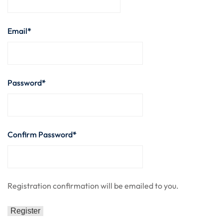
nce
Motivation
se
Personal
Email
*
Portfolio
etplace
NEW
Classic
Password
*
Courses
NEW
Confirm Password
*
Registration confirmation will be emailed to you.