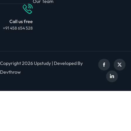
Our Team
Call us free
+91 458 654 528
Copyright 2026 Upstudy | Developed By
Devthrow