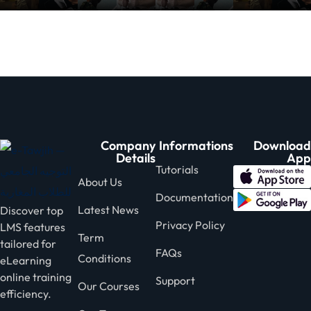
nce
Motivation
se
Personal
Portfolio
etplace
NEW
Classic
Courses
NEW
Company
Informations
Download
Details
App
Tutorials
About Us
Documentation
Latest News
Discover top
Privacy Policy
LMS features
Term
tailored for
FAQs
Conditions
eLearning
online training
Support
Our Courses
efficiency.