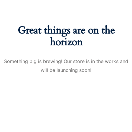
nce
Motivation
se
Personal
Portfolio
etplace
Great things are on the
NEW
horizon
Classic
Courses
NEW
Something big is brewing! Our store is in the works and
will be launching soon!