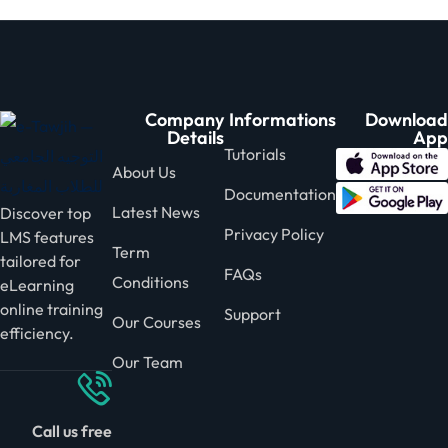
Company
Informations
Download
Details
App
Tutorials
About Us
Documentation
Latest News
Discover top
Privacy Policy
LMS features
Term
tailored for
FAQs
Conditions
eLearning
online training
Support
Our Courses
efficiency.
Our Team
Call us free