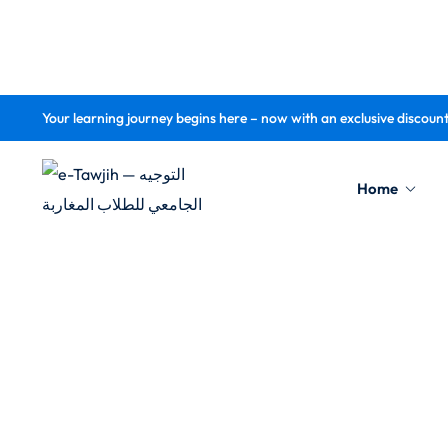
Your learning journey begins here – now with an exclusive discoun
Home