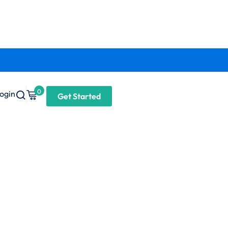
0
ogin
Get Started