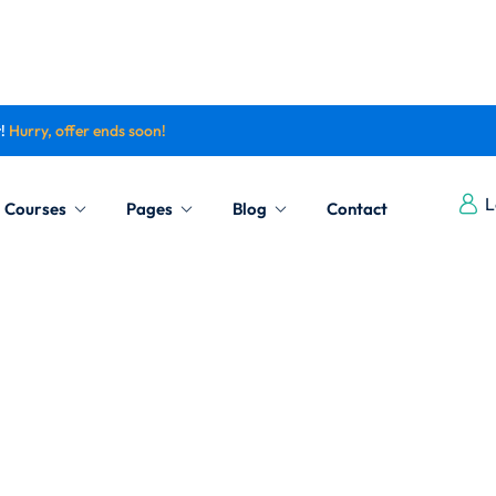
t!
Hurry, offer ends soon!
Sign in
Sign up
L
Courses
Pages
Blog
Contact
Sign in
Don’t have an account?
Sign up