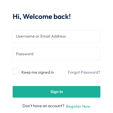
nce
Motivation
se
Personal
Hi, Welcome back!
Portfolio
etplace
NEW
Classic
Courses
NEW
Keep me signed in
Forgot Password?
Sign In
Don't have an account?
Register Now