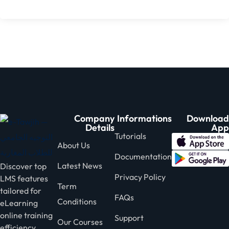
Company
Informations
Download
Details
App
Tutorials
About Us
Documentation
Latest News
Discover top
Privacy Policy
LMS features
Term
tailored for
FAQs
Conditions
eLearning
online training
Support
Our Courses
efficiency.