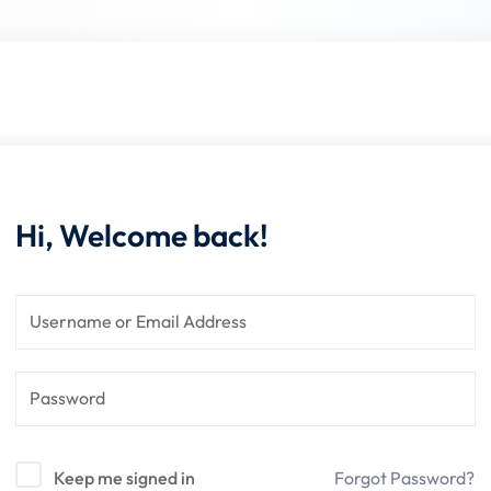
Lost your password?
Remember me
Hi, Welcome back!
Keep me signed in
Forgot Password?