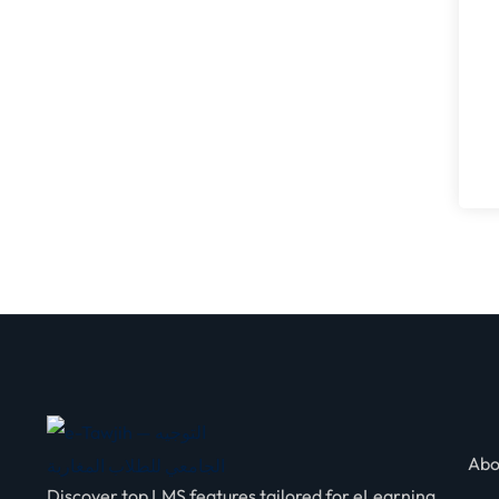
Abo
Discover top LMS features tailored for eLearning