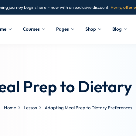
ning journey begins here – now with an exclusive discount!
Hurry, offer 
ome
Courses
Pages
Shop
Blog
Sign in
Sign up
Sign in
al Prep to Dietary
Don’t have an account?
Sign up
Home
Lesson
Adapting Meal Prep to Dietary Preferences