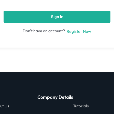
Sign In
Don't have an account?
Register Now
Company Details
ut Us
Tutorials