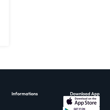
Informations
Download App