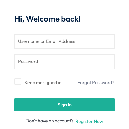
nce
Motivation
se
Personal
Hi, Welcome back!
Portfolio
etplace
NEW
Classic
Courses
NEW
Keep me signed in
Forgot Password?
Sign In
Don't have an account?
Register Now