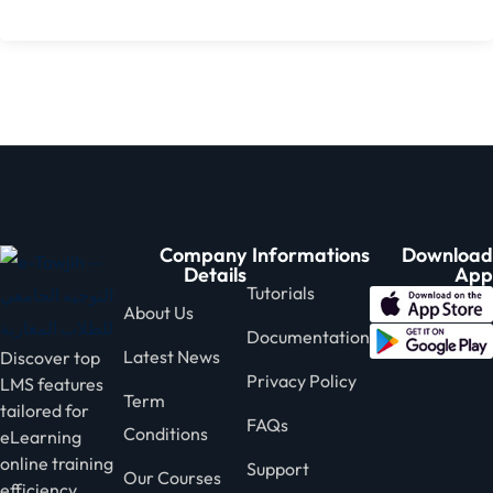
Company
Informations
Download
Details
App
Tutorials
About Us
Documentation
Latest News
Discover top
Privacy Policy
LMS features
Term
tailored for
FAQs
Conditions
eLearning
online training
Support
Our Courses
efficiency.