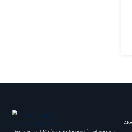
Abo
Discover top LMS features tailored for eLearning