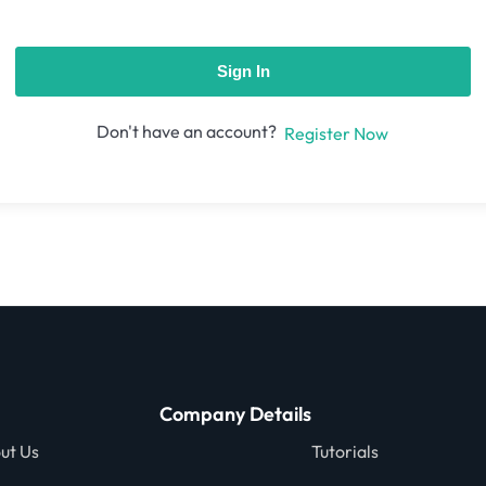
Sign In
Don't have an account?
Register Now
Company Details
ut Us
Tutorials