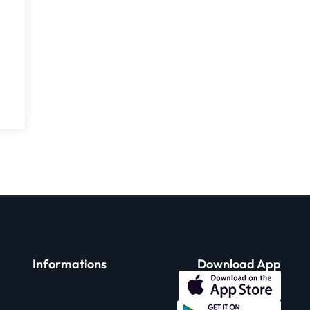
Informations
Download App