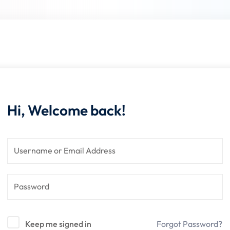
Lost your password?
Remember me
Hi, Welcome back!
Keep me signed in
Forgot Password?