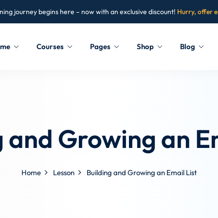
ning journey begins here – now with an exclusive discount!
Hurry, offer 
ome
Courses
Pages
Shop
Blog
Sign in
Sign up
Sign in
g and Growing an Em
Don’t have an account?
Sign up
Home
Lesson
Building and Growing an Email List