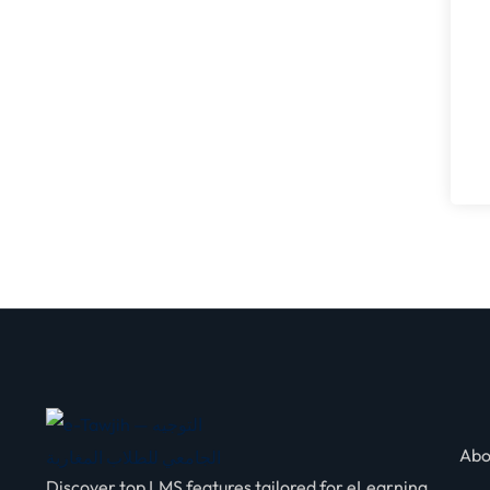
Abo
Discover top LMS features tailored for eLearning