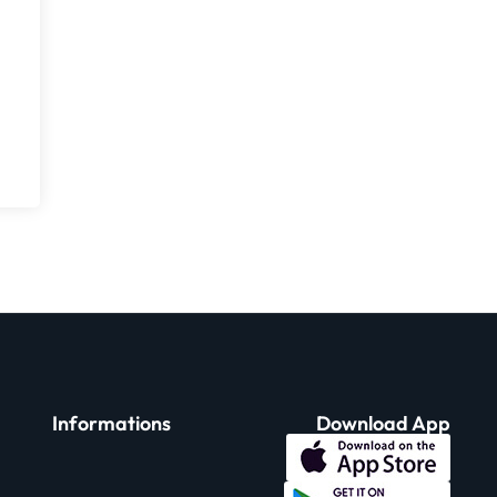
Informations
Download App