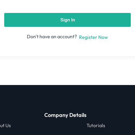
Sign In
Don't have an account?
Register Now
Company Details
ut Us
Tutorials