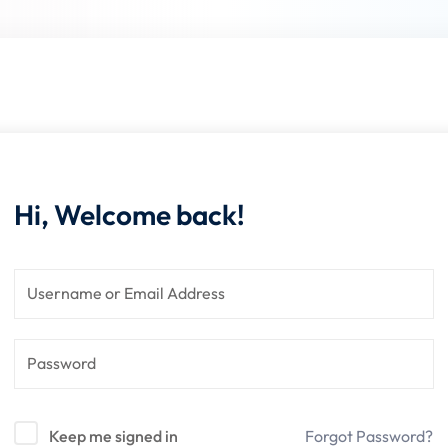
Lost your password?
Remember me
Hi, Welcome back!
Keep me signed in
Forgot Password?