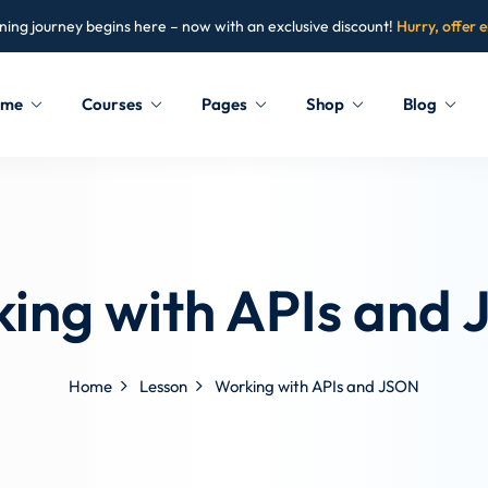
ning journey begins here – now with an exclusive discount!
Hurry, offer 
ome
Courses
Pages
Shop
Blog
Sign in
Sign up
Sign in
ing with APIs and
Don’t have an account?
Sign up
Home
Lesson
Working with APIs and JSON