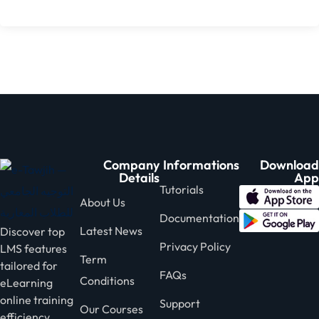
Company
Informations
Download
Details
App
Tutorials
About Us
Documentation
Latest News
Discover top
Privacy Policy
LMS features
Term
tailored for
FAQs
Conditions
eLearning
online training
Support
Our Courses
efficiency.