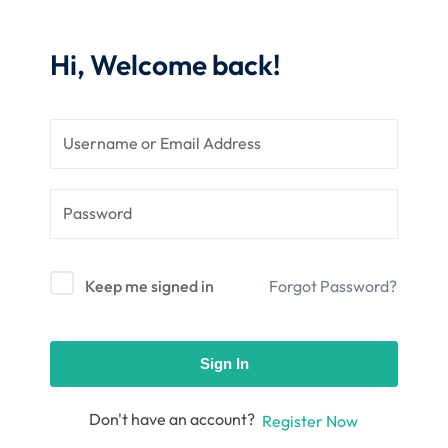
nce
Motivation
se
Personal
Hi, Welcome back!
Portfolio
etplace
NEW
Classic
Courses
NEW
Keep me signed in
Forgot Password?
Sign In
Don't have an account?
Register Now