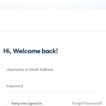
Lost your password?
Remember me
Hi, Welcome back!
Keep me signed in
Forgot Password?