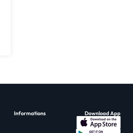
Informations
Download App