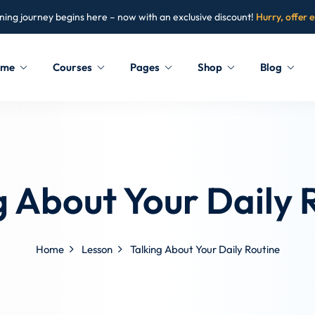
ning journey begins here – now with an exclusive discount!
Hurry, offer 
ome
Courses
Pages
Shop
Blog
Sign in
Sign up
Sign in
g About Your Daily 
Don’t have an account?
Sign up
Home
Lesson
Talking About Your Daily Routine