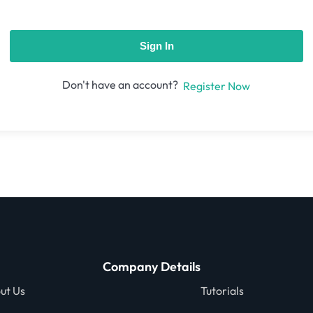
Sign In
Don't have an account?
Register Now
Company Details
ut Us
Tutorials