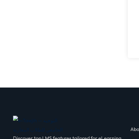
Abo
Discover top LMS features tailored for eLearning