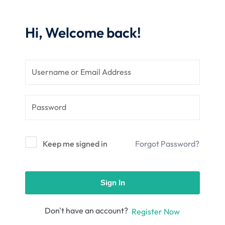
nce
Motivation
se
Personal
Hi, Welcome back!
Portfolio
etplace
NEW
Classic
Courses
NEW
Keep me signed in
Forgot Password?
Sign In
Don't have an account?
Register Now