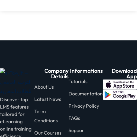
Company
Informations
Download
Details
App
Tutorials
About Us
Documentation
Latest News
Discover top
Privacy Policy
LMS features
Term
tailored for
FAQs
Conditions
eLearning
online training
Support
Our Courses
efficiency.