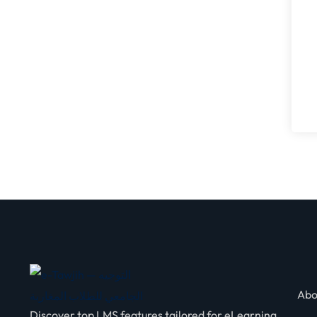
Abo
Discover top LMS features tailored for eLearning