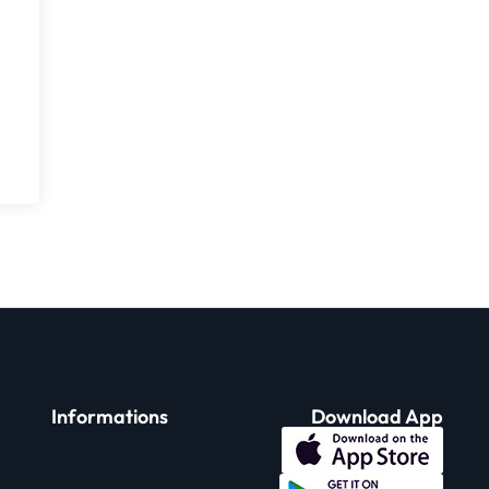
Informations
Download App