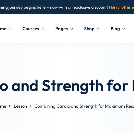
ning journey begins here – now with an exclusive discount!
Hurry, offer 
ome
Courses
Pages
Shop
Blog
Sign in
Sign up
Sign in
o and Strength for
Don’t have an account?
Sign up
ome
Lesson
Combining Cardio and Strength for Maximum Resu