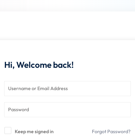
Lost your password?
Remember me
Hi, Welcome back!
Keep me signed in
Forgot Password?