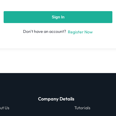
Sign In
Don't have an account?
Register Now
Company Details
ut Us
Tutorials