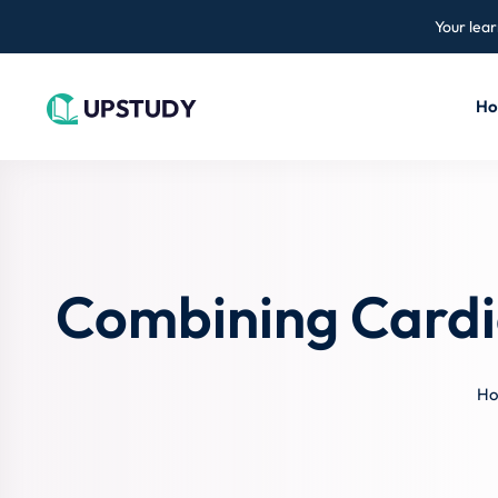
Your lear
H
Combining Cardi
H