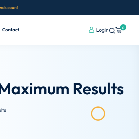
ends soon!
0
Contact
Login
 Maximum Results
lts