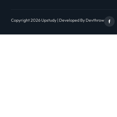
Copyright 2026 Upstudy | Developed By Devthrow