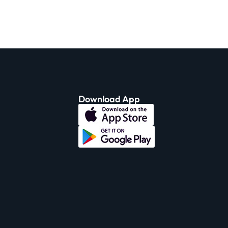
Download App