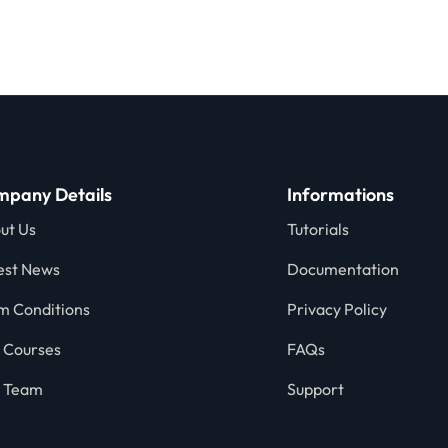
Sign in
Sign up
pany Details
Informations
ut Us
Tutorials
Sign in
est News
Documentation
Don’t have an account?
Sign up
m Conditions
Privacy Policy
 Courses
FAQs
 Team
Support