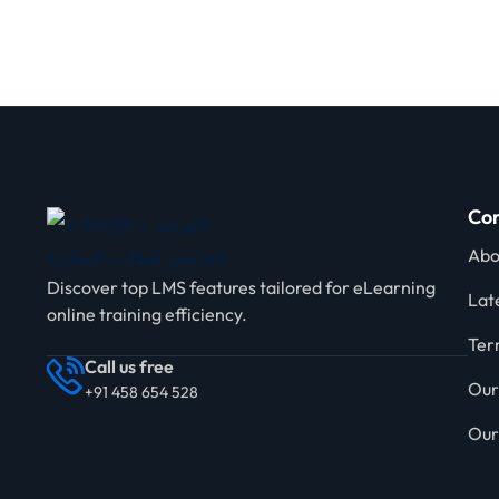
Com
Abo
Discover top LMS features tailored for eLearning
Lat
online training efficiency.
Ter
Call us free
Our
+91 458 654 528
Our