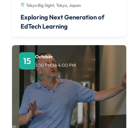
Tokyo Big Sight, Tokyo, Japan
Exploring Next Generation of
EdTech Learning
October
15
1:00 PM
to
4:00 PM