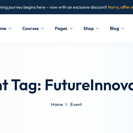
ning journey begins here – now with an exclusive discount!
Hurry, offer 
ome
Courses
Pages
Shop
Blog
Sign in
Sign up
Sign in
t Tag:
FutureInnov
Don’t have an account?
Sign up
Home
Event