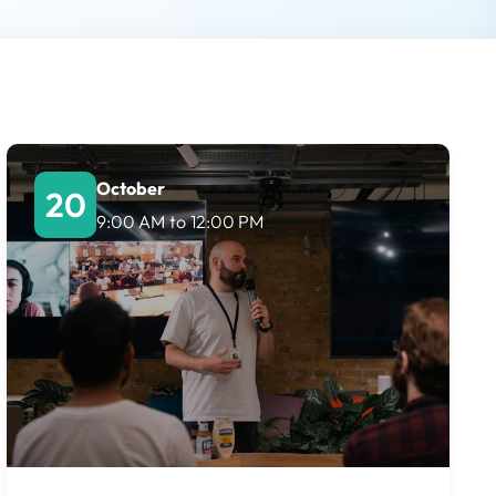
October
20
9:00 AM
to
12:00 PM