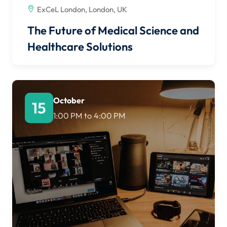
ExCeL London, London, UK
The Future of Medical Science and
Healthcare Solutions
October
15
1:00 PM
to
4:00 PM