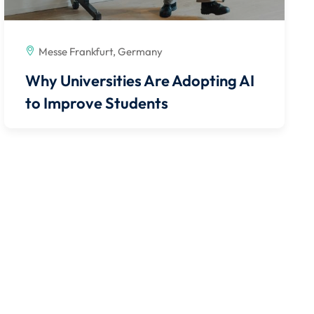
Messe Frankfurt, Germany
Why Universities Are Adopting AI
to Improve Students