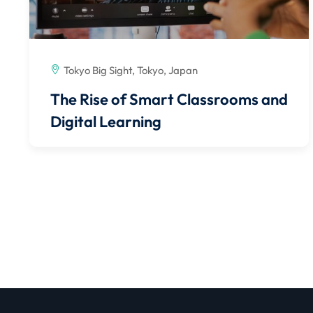
Tokyo Big Sight, Tokyo, Japan
The Rise of Smart Classrooms and
Digital Learning