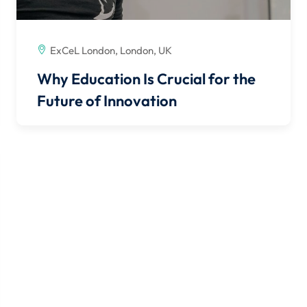
ExCeL London, London, UK
Why Education Is Crucial for the
Future of Innovation