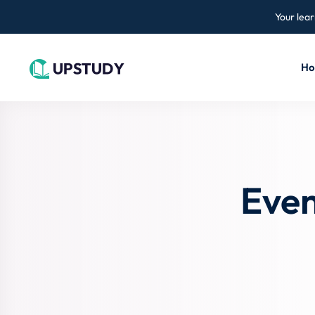
Your lear
H
Even