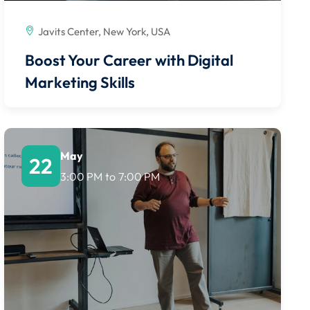
Javits Center, New York, USA
Boost Your Career with Digital
Marketing Skills
May
22
3:00 PM
to
7:00 PM