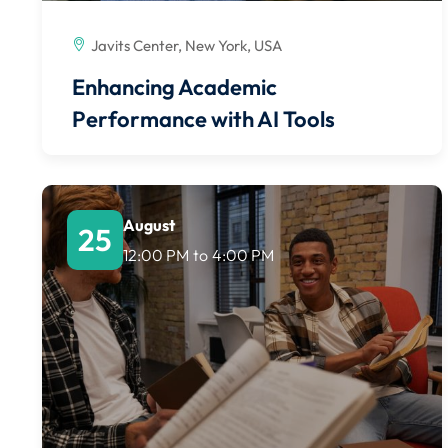
Javits Center, New York, USA
Enhancing Academic
Performance with AI Tools
August
25
12:00 PM
to
4:00 PM