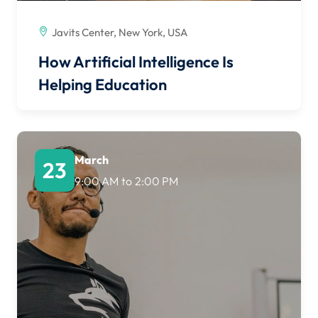
Javits Center, New York, USA
How Artificial Intelligence Is
Helping Education
March
23
9:00 AM
to
2:00 PM