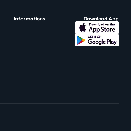
Informations
Download App