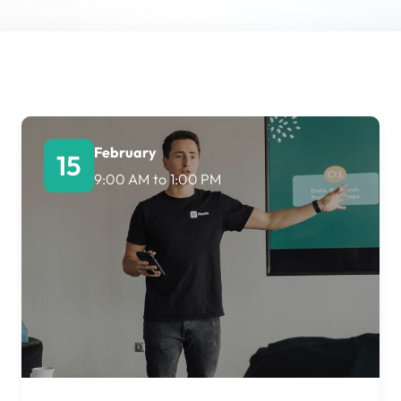
Lost your password?
Remember me
February
15
9:00 AM
to
1:00 PM