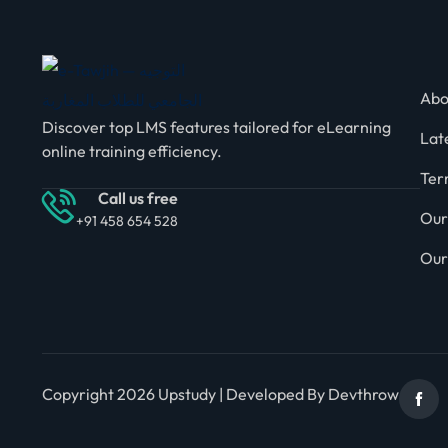
Abo
Discover top LMS features tailored for eLearning
Lat
online training efficiency.
Ter
Call us free
Our
+91 458 654 528
Our
Copyright 2026 Upstudy | Developed By Devthrow