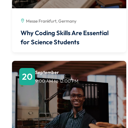
Messe Frankfurt, Germany
Why Coding Skills Are Essential
for Science Students
September
20
9:00 AM
to
12:00 PM