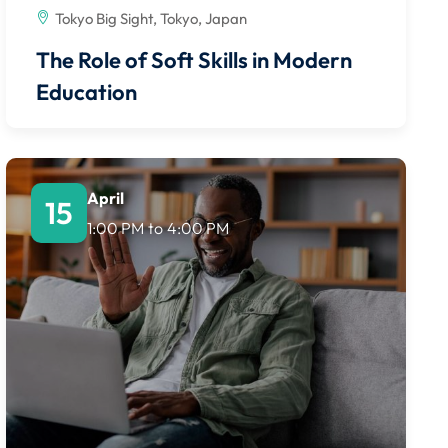
Tokyo Big Sight, Tokyo, Japan
The Role of Soft Skills in Modern
Education
April
15
1:00 PM
to
4:00 PM