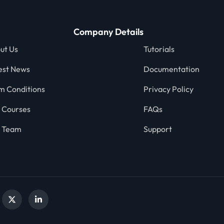
Company Details
ut Us
Tutorials
est News
Documentation
m Conditions
Privacy Policy
 Courses
FAQs
 Team
Support