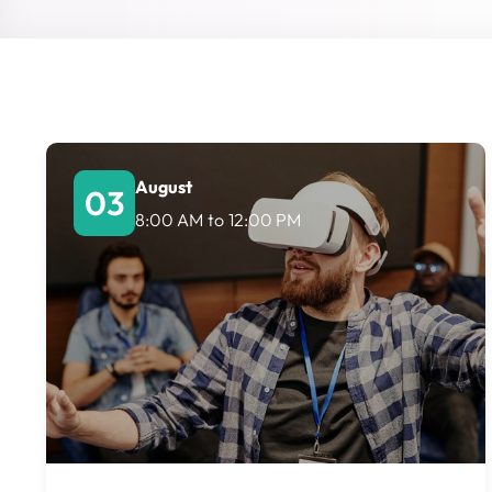
August
03
8:00 AM
to
12:00 PM