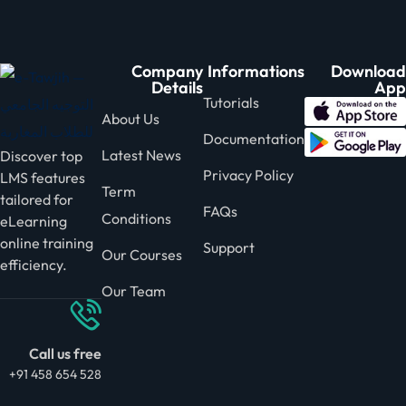
Company
Informations
Download
Details
App
Tutorials
About Us
Documentation
Latest News
Discover top
Privacy Policy
LMS features
Term
tailored for
FAQs
Conditions
eLearning
online training
Support
Our Courses
efficiency.
Our Team
Call us free
+91 458 654 528