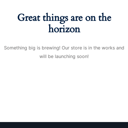
nce
Motivation
se
Personal
Great things are on the
Portfolio
etplace
horizon
NEW
Classic
Something big is brewing! Our store is in the works and
Courses
will be launching soon!
NEW