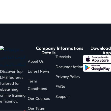
Sign in
Sign up
Sign in
Don’t have an account?
Sign up
Company
Informations
Download
Details
App
Tutorials
About Us
Documentation
Latest News
Discover top
Privacy Policy
LMS features
Term
tailored for
Lost your password?
Remember me
FAQs
Conditions
eLearning
online training
Support
Our Courses
efficiency.
Our Team