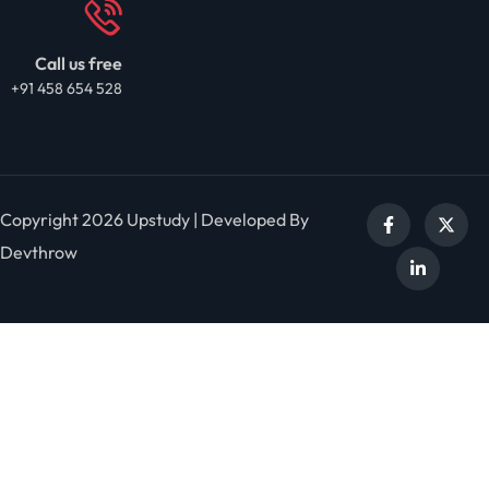
Call us free
+91 458 654 528
Copyright 2026 Upstudy | Developed By
Devthrow