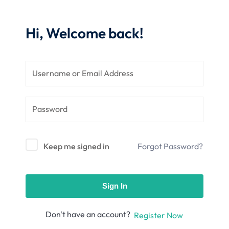
nce
Motivation
se
Personal
Hi, Welcome back!
Portfolio
etplace
NEW
Classic
Courses
NEW
Keep me signed in
Forgot Password?
Sign In
Don't have an account?
Register Now