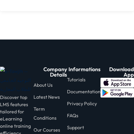
Company
Informations
Download
Details
App
Tutorials
About Us
Documentation
Latest News
Discover top
Privacy Policy
LMS features
Term
tailored for
FAQs
Conditions
eLearning
online training
Support
Our Courses
efficiency.