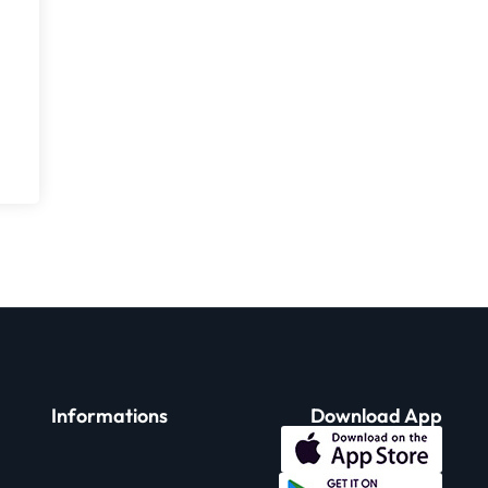
Informations
Download App