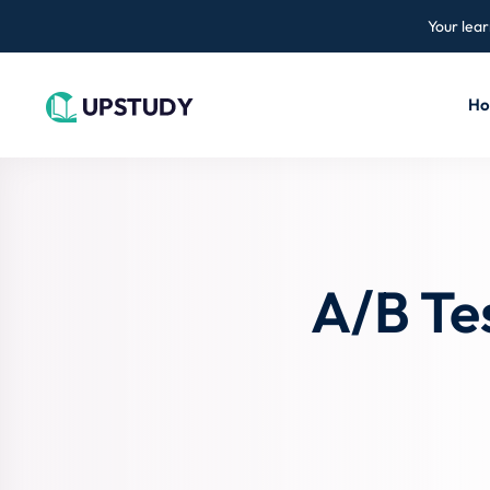
Your lear
H
A/B Te