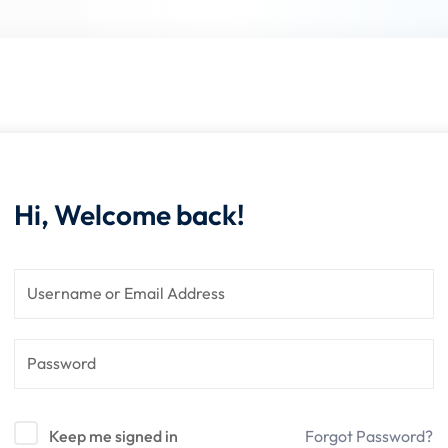
Lost your password?
Remember me
Hi, Welcome back!
Keep me signed in
Forgot Password?