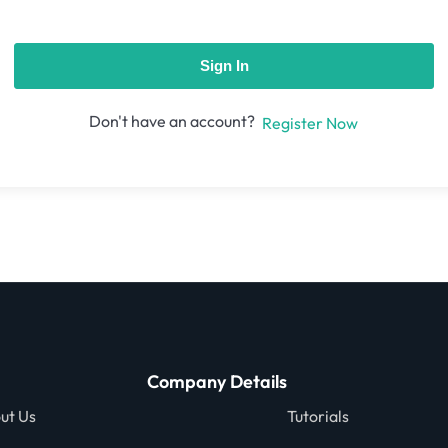
Sign In
Don't have an account?
Register Now
Company Details
ut Us
Tutorials