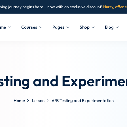
ning journey begins here – now with an exclusive discount!
Hurry, offer 
ome
Courses
Pages
Shop
Blog
Sign in
Sign up
Sign in
sting and Experime
Don’t have an account?
Sign up
Home
Lesson
A/B Testing and Experimentation