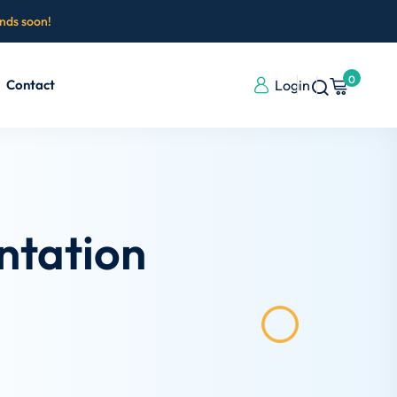
ends soon!
0
Contact
Login
ntation