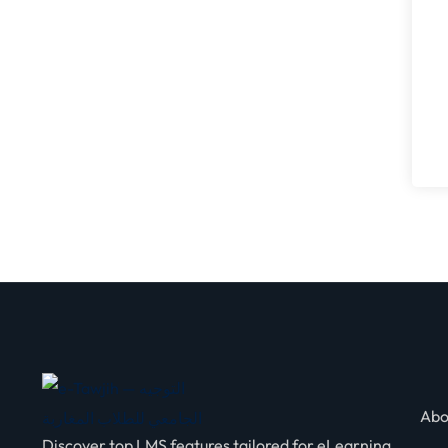
Abo
Discover top LMS features tailored for eLearning