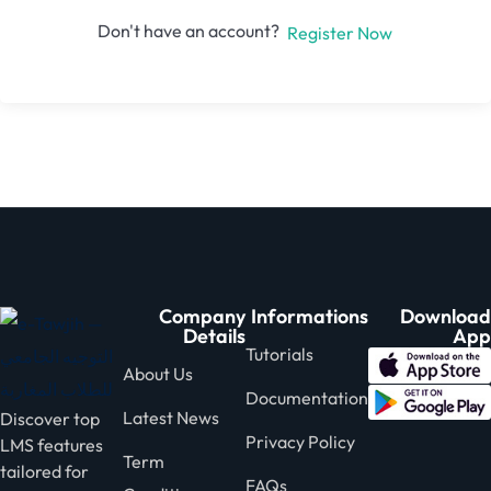
Don't have an account?
Register Now
Company
Informations
Download
Details
App
Tutorials
About Us
Documentation
Latest News
Discover top
Privacy Policy
LMS features
Term
tailored for
FAQs