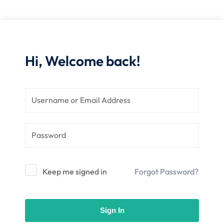
nce
Motivation
se
Personal
Portfolio
etplace
NEW
Hi, Welcome back!
Classic
Courses
NEW
Keep me signed in
Forgot Password?
Sign In