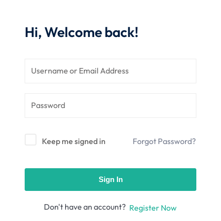
nce
Motivation
se
Personal
Hi, Welcome back!
Portfolio
etplace
NEW
Classic
Courses
NEW
Keep me signed in
Forgot Password?
Sign In
Don't have an account?
Register Now