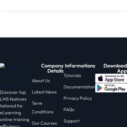
Company
Informations
Download
Details
App
Tutorials
About Us
Documentation
Latest News
Discover top
Privacy Policy
LMS features
Term
tailored for
FAQs
Conditions
eLearning
online training
Support
Our Courses
efficiency.