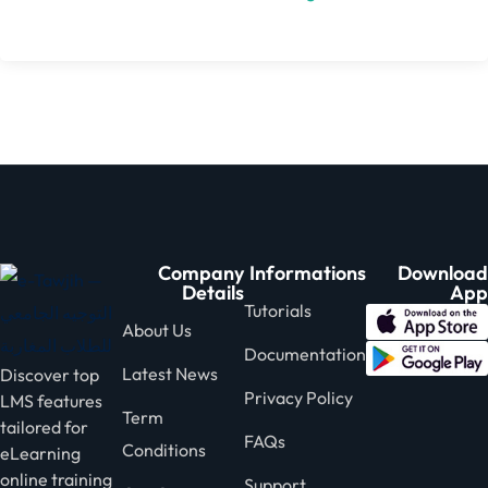
Company
Informations
Download
Details
App
Tutorials
About Us
Documentation
Latest News
Discover top
Privacy Policy
LMS features
Term
tailored for
FAQs
Conditions
eLearning
online training
Support