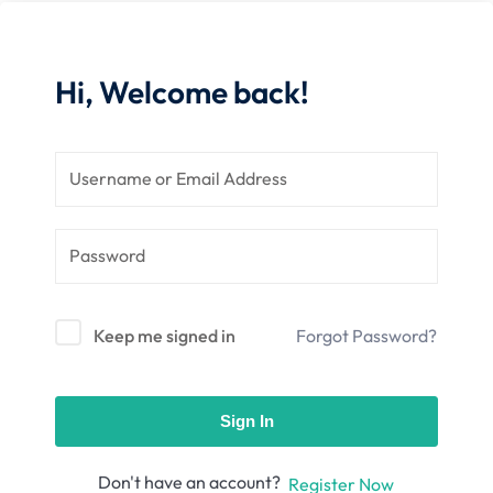
nce
Motivation
se
Personal
Portfolio
Hi, Welcome back!
etplace
NEW
Classic
Courses
NEW
Keep me signed in
Forgot Password?
Sign In
Don't have an account?
Register Now