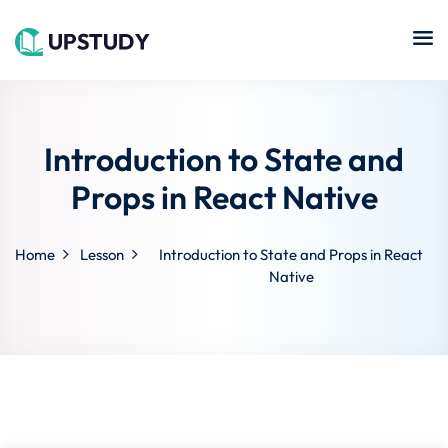
Sign in
Sign up
Sign in
Don’t have an account?
Sign up
Introduction to State and
Islamic
Online
Center
Props in React Native
hing
Course
NEW
Technology
Home
Lesson
Introduction to State and Props in React
se
Quran
Native
Remote
Learning
Learning
Cooking
Lost your password?
Remember me
Online
ne
Course
Art
tution
Programming
Coursera