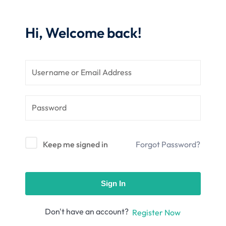
nce
Motivation
se
Personal
Hi, Welcome back!
Portfolio
etplace
NEW
Classic
Courses
NEW
Keep me signed in
Forgot Password?
Sign In
Don't have an account?
Register Now