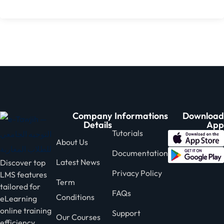
Company
Informations
Download
Details
App
Tutorials
About Us
Documentation
Latest News
Discover top
Privacy Policy
LMS features
Term
tailored for
FAQs
Conditions
eLearning
online training
Support
Our Courses
efficiency.