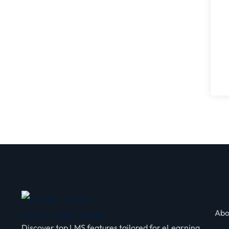
Abo
Discover top LMS features tailored for eLearning