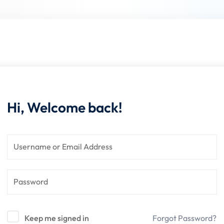
Lost your password?
Remember me
Hi, Welcome back!
Keep me signed in
Forgot Password?