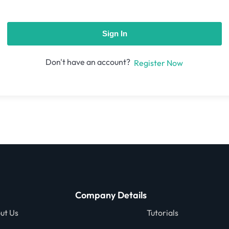
Sign In
Don't have an account?
Register Now
Company Details
ut Us
Tutorials