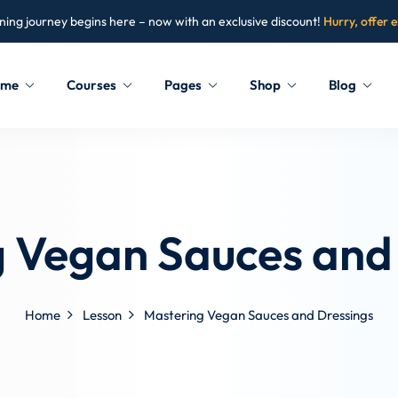
ning journey begins here – now with an exclusive discount!
Hurry, offer 
ome
Courses
Pages
Shop
Blog
Sign in
Sign up
Sign in
 Vegan Sauces and
Don’t have an account?
Sign up
Home
Lesson
Mastering Vegan Sauces and Dressings