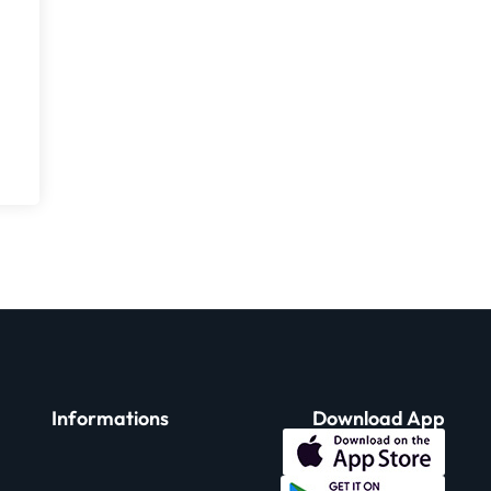
Informations
Download App