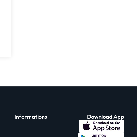
Informations
Download App