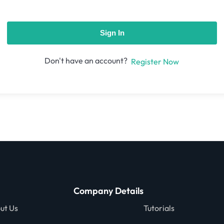
Sign In
Don't have an account?
Register Now
Company Details
ut Us
Tutorials