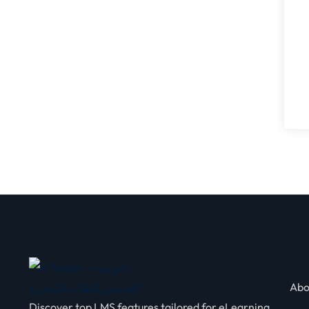
Abo
Discover top LMS features tailored for eLearning