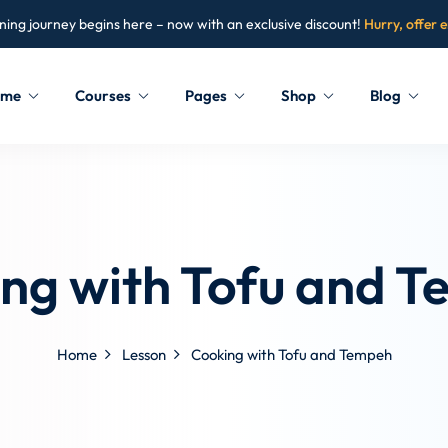
ning journey begins here – now with an exclusive discount!
Hurry, offer 
ome
Courses
Pages
Shop
Blog
Sign in
Sign up
Sign in
ng with Tofu and 
Don’t have an account?
Sign up
Home
Lesson
Cooking with Tofu and Tempeh