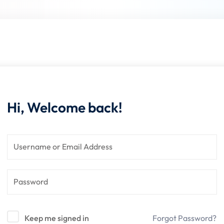
Lost your password?
Remember me
Hi, Welcome back!
Keep me signed in
Forgot Password?