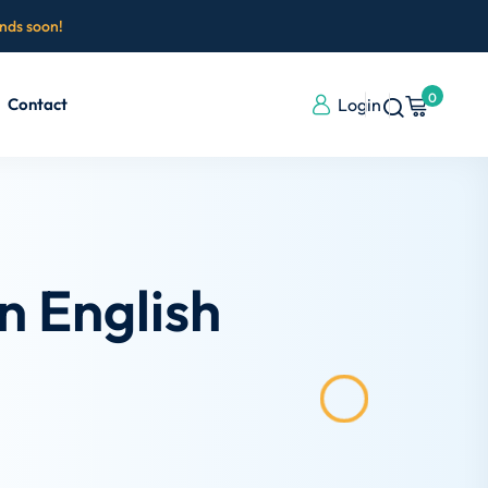
ends soon!
0
Contact
Login
n English