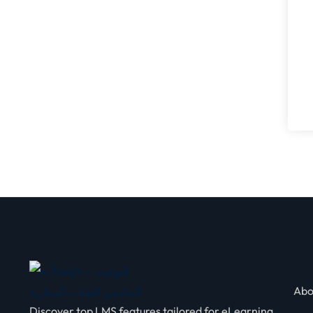
Abo
Discover top LMS features tailored for eLearning