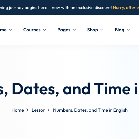
ning journey begins here – now with an exclusive discount!
Hurry, offer 
ome
Courses
Pages
Shop
Blog
Sign in
Sign up
Sign in
 Dates, and Time i
Don’t have an account?
Sign up
Home
Lesson
Numbers, Dates, and Time in English