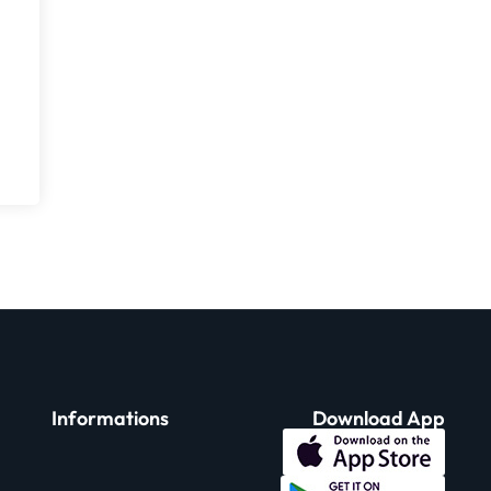
Informations
Download App