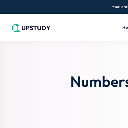
Your lear
H
Numbers,