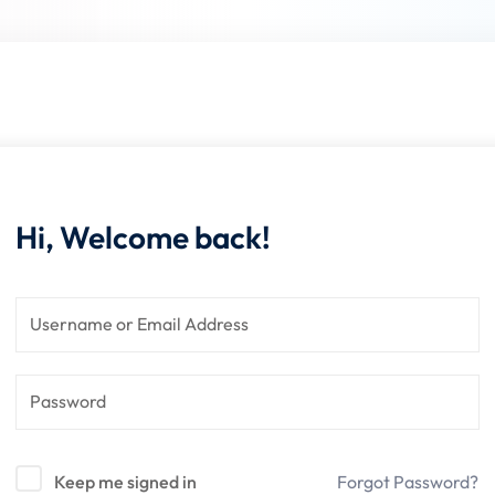
Lost your password?
Remember me
Hi, Welcome back!
Keep me signed in
Forgot Password?