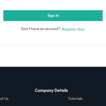
Sign In
Don't have an account?
Register Now
Company Details
ut Us
Tutorials