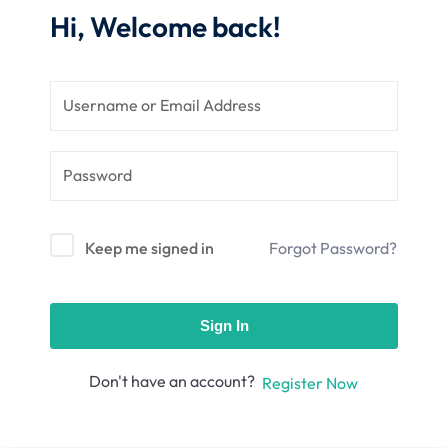
nce
Motivation
Hi, Welcome back!
se
Personal
Portfolio
etplace
NEW
Classic
Courses
NEW
Keep me signed in
Forgot Password?
Sign In
Don't have an account?
Register Now