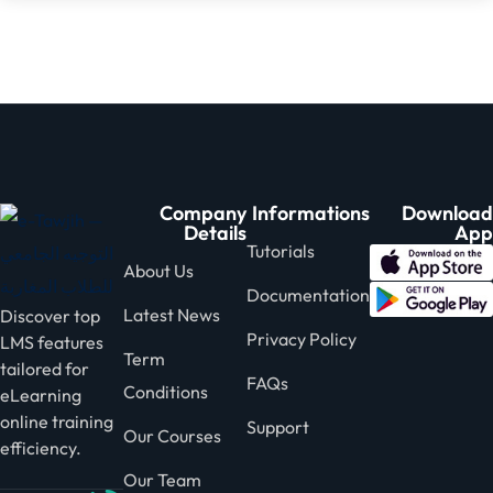
Company
Informations
Download
Details
App
Tutorials
About Us
Documentation
Latest News
Discover top
Privacy Policy
LMS features
Term
tailored for
FAQs
Conditions
eLearning
online training
Support
Our Courses
efficiency.
Our Team