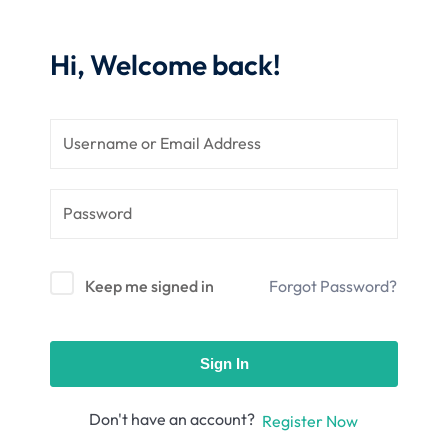
nce
Motivation
se
Personal
Hi, Welcome back!
Portfolio
etplace
NEW
Classic
Courses
NEW
Keep me signed in
Forgot Password?
Sign In
Don't have an account?
Register Now