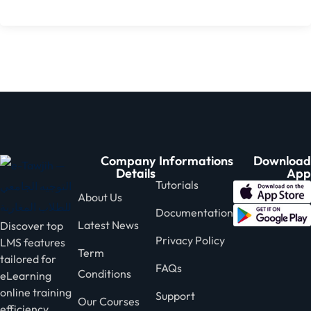
Company
Informations
Download
Details
App
Tutorials
About Us
Documentation
Latest News
Discover top
Privacy Policy
LMS features
Term
tailored for
FAQs
Conditions
eLearning
online training
Support
Our Courses
efficiency.