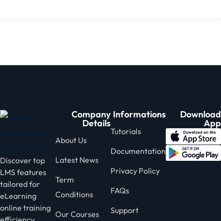
Company
Informations
Download
Details
App
Tutorials
About Us
Documentation
Latest News
Discover top
Privacy Policy
LMS features
Term
tailored for
FAQs
Conditions
eLearning
online training
Support
Our Courses
efficiency.