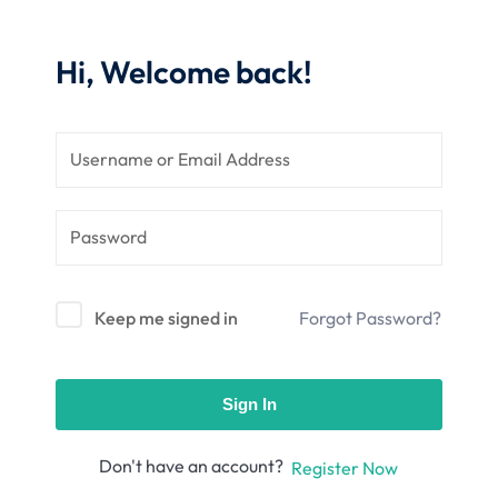
nce
Motivation
se
Personal
Hi, Welcome back!
Portfolio
etplace
NEW
Classic
Courses
NEW
Keep me signed in
Forgot Password?
Sign In
Don't have an account?
Register Now