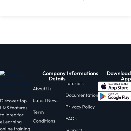
Company
Informations
Download
Details
App
Tutorials
About Us
Documentation
Latest News
Discover top
Privacy Policy
LMS features
Term
tailored for
FAQs
Conditions
eLearning
online training
Support