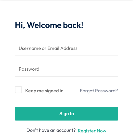
nce
Motivation
se
Personal
Portfolio
Hi, Welcome back!
etplace
NEW
Classic
Courses
NEW
Keep me signed in
Forgot Password?
Sign In
Don't have an account?
Register Now