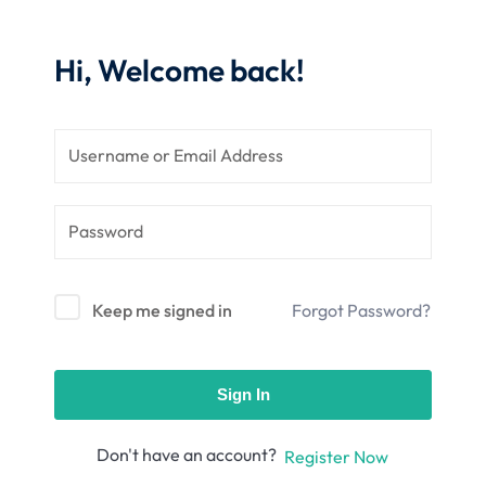
nce
Motivation
se
Personal
Hi, Welcome back!
Portfolio
etplace
NEW
Classic
Courses
NEW
Keep me signed in
Forgot Password?
Sign In
Don't have an account?
Register Now