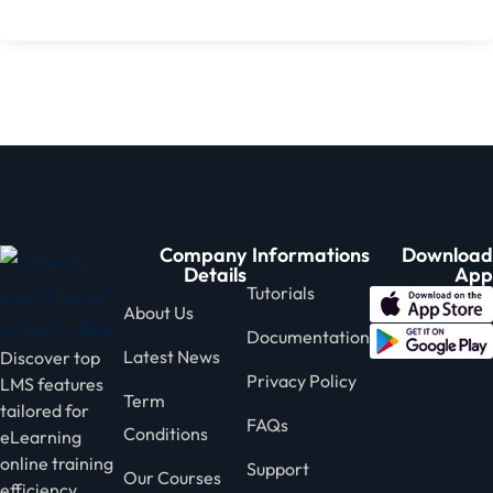
Company
Informations
Download
Details
App
Tutorials
About Us
Documentation
Latest News
Discover top
Privacy Policy
LMS features
Term
tailored for
FAQs
Conditions
eLearning
online training
Support
Our Courses
efficiency.