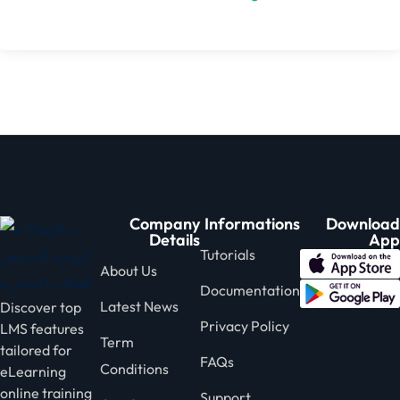
Company
Informations
Download
Details
App
Tutorials
About Us
Documentation
Latest News
Discover top
Privacy Policy
LMS features
Term
tailored for
FAQs
Conditions
eLearning
online training
Support