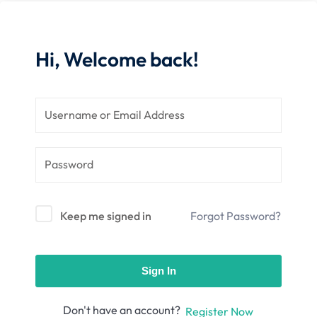
nce
Motivation
se
Personal
Portfolio
Hi, Welcome back!
etplace
NEW
Classic
Courses
NEW
Keep me signed in
Forgot Password?
Sign In
Don't have an account?
Register Now