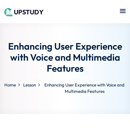
Sign in
Sign up
Sign in
Don’t have an account?
Sign up
Enhancing User Experience
Islamic
Online
Center
with Voice and Multimedia
hing
Course
NEW
Features
Technology
se
Quran
Remote
Home
Lesson
Enhancing User Experience with Voice and
Learning
Learning
Multimedia Features
Cooking
Lost your password?
Remember me
Online
ne
Course
Art
tution
Programming
Coursera