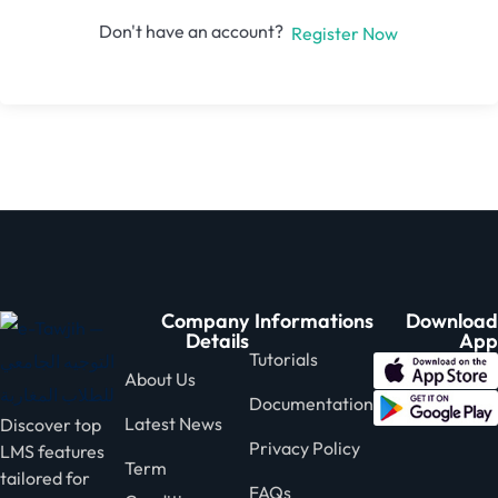
Don't have an account?
Register Now
Company
Informations
Download
Details
App
Tutorials
About Us
Documentation
Latest News
Discover top
Privacy Policy
LMS features
Term
tailored for
FAQs