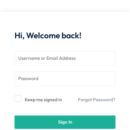
nce
Motivation
se
Personal
Portfolio
etplace
NEW
Hi, Welcome back!
Classic
Courses
NEW
Keep me signed in
Forgot Password?
Sign In