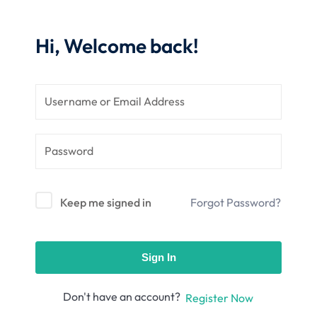
nce
Motivation
se
Personal
Hi, Welcome back!
Portfolio
etplace
NEW
Classic
Courses
NEW
Keep me signed in
Forgot Password?
Sign In
Don't have an account?
Register Now