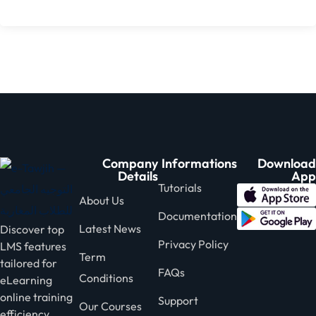
Company
Informations
Download
Details
App
Tutorials
About Us
Documentation
Latest News
Discover top
Privacy Policy
LMS features
Term
tailored for
FAQs
Conditions
eLearning
online training
Support
Our Courses
efficiency.