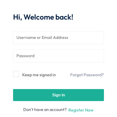
nce
Motivation
se
Personal
Hi, Welcome back!
Portfolio
etplace
NEW
Classic
Courses
NEW
Keep me signed in
Forgot Password?
Sign In
Don't have an account?
Register Now