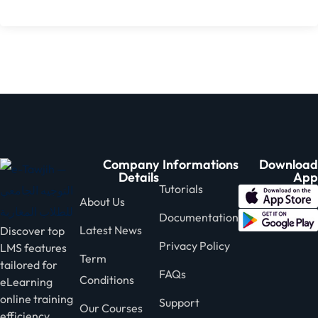
Company
Informations
Download
Details
App
Tutorials
About Us
Documentation
Latest News
Discover top
Privacy Policy
LMS features
Term
tailored for
FAQs
Conditions
eLearning
online training
Support
Our Courses
efficiency.