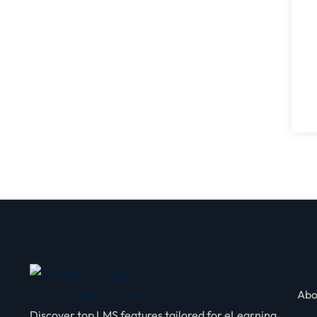
Abo
Discover top LMS features tailored for eLearning