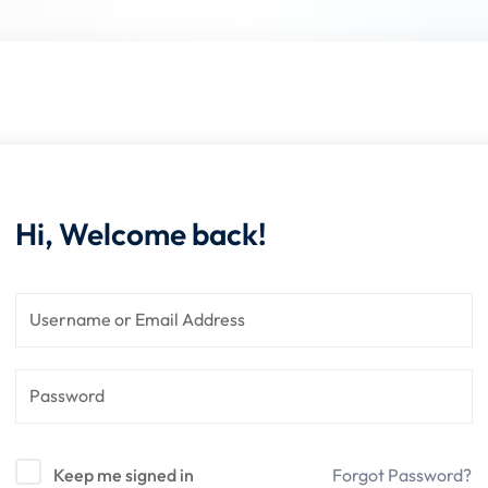
Lost your password?
Remember me
Hi, Welcome back!
Keep me signed in
Forgot Password?