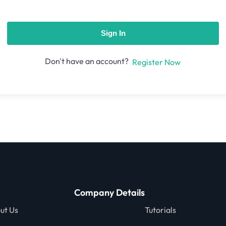
Sign In
Don't have an account?
Register Now
Company Details
ut Us
Tutorials