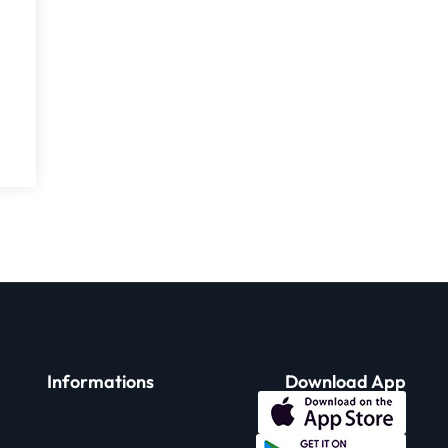
Informations
Download App