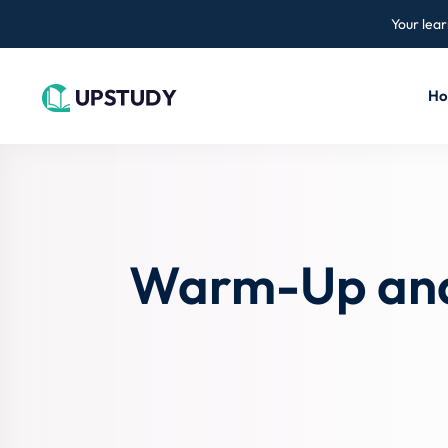
Your lear
H
Warm-Up and 