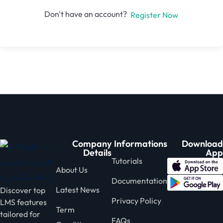
Don't have an account?
Register Now
Company
Informations
Download
Details
App
Tutorials
About Us
Documentation
Latest News
Discover top
Privacy Policy
LMS features
Term
tailored for
FAQs