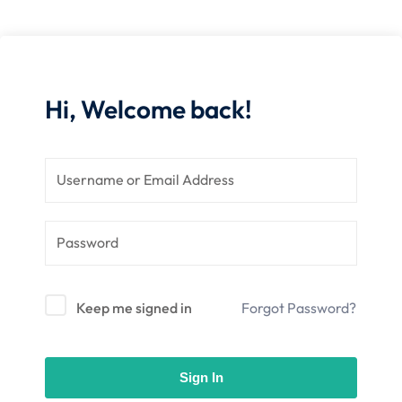
nce
Motivation
se
Personal
Portfolio
etplace
NEW
Hi, Welcome back!
Classic
Courses
NEW
Keep me signed in
Forgot Password?
Sign In