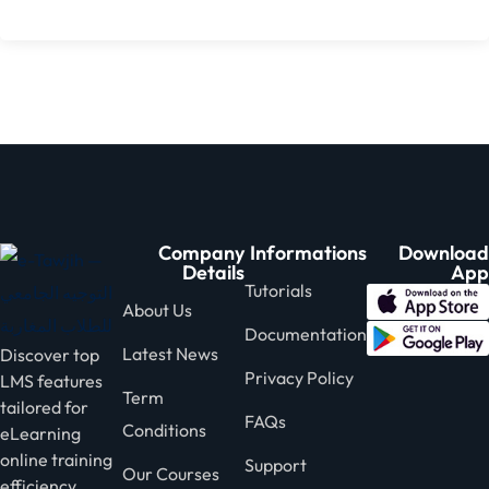
Company
Informations
Download
Details
App
Tutorials
About Us
Documentation
Latest News
Discover top
Privacy Policy
LMS features
Term
tailored for
FAQs
Conditions
eLearning
online training
Support
Our Courses
efficiency.