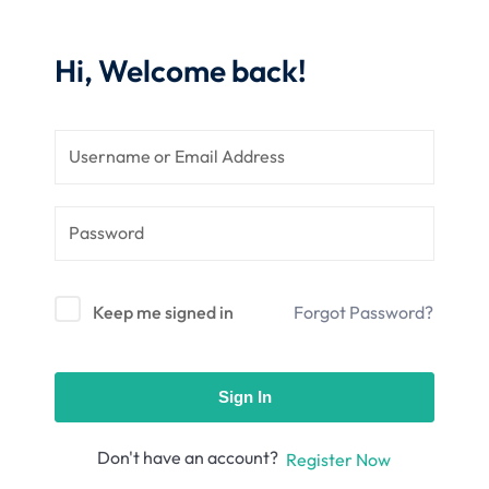
nce
Motivation
se
Personal
Hi, Welcome back!
Portfolio
etplace
NEW
Classic
Courses
NEW
Keep me signed in
Forgot Password?
Sign In
Don't have an account?
Register Now